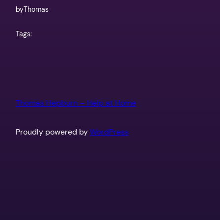
by
Thomas
Tags:
Thomas Hepburn – Help at Home
Proudly powered by
WordPress