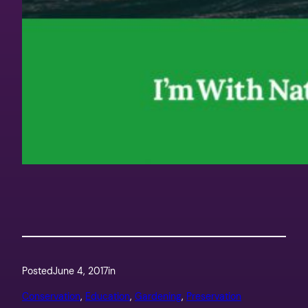
Posted
June 4, 2017
in
Conservation
, 
Education
, 
Gardening
, 
Preservation