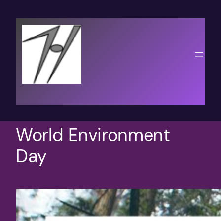
Skip
to
content
World Environment
Day