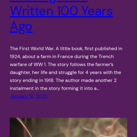
Written 100 Years
Ago
The First World War. A little book, first published in
1924, about a farm in France during the Trench
warfare of WW 1. The story follows the farmer’s
daughter, her life and struggle for 4 years with the
story ending in 1918. The author made another 2
instalment in the story forming it into a…
January 16, 2025