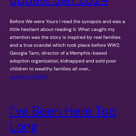
Before We were Yours I read the synopsis and was a
little hesitant about reading it. What caught my
attention was the story is inspired by real families
and a true scandal which took place before WW2:
Georgia Tann, director of a Memphis-based
adoption organization, kidnapped and sold poor
children to wealthy families all over…
January 31, 2024
I’ve Been Here Too
Long