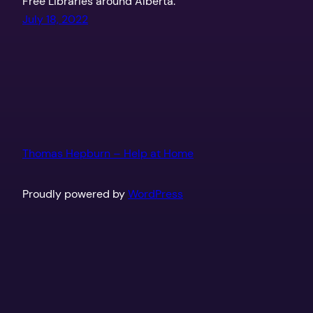
Free Libraries around Alberta.
July 18, 2022
Thomas Hepburn – Help at Home
Proudly powered by
WordPress