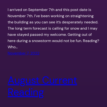
I arrived on September 7th and this post date is
November 7th. I’ve been working on straightening
the building as you can see it’s desperately needed.
The long term forecast is calling for snow and I may
have stayed passed my welcome. Getting out of
here during a snowstorm would not be fun. Reading?
Who…
November 7, 2022
August Current
Reading