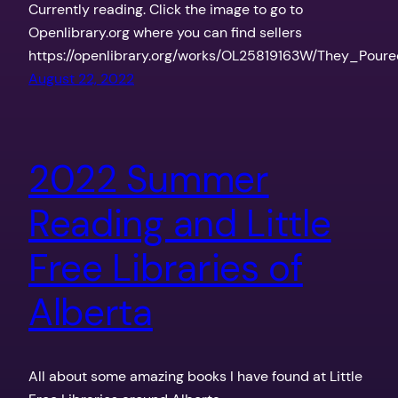
Currently reading. Click the image to go to
Openlibrary.org where you can find sellers
https://openlibrary.org/works/OL25819163W/They_Pou
August 22, 2022
2022 Summer
Reading and Little
Free Libraries of
Alberta
All about some amazing books I have found at Little