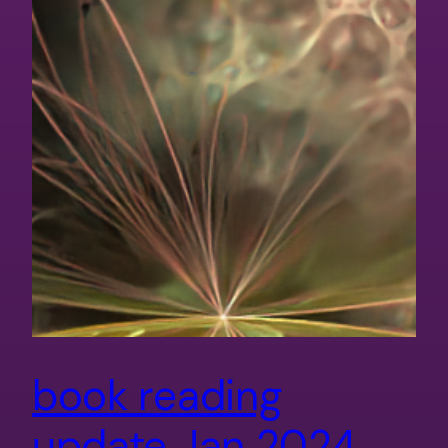
book reading
update Jan 2024