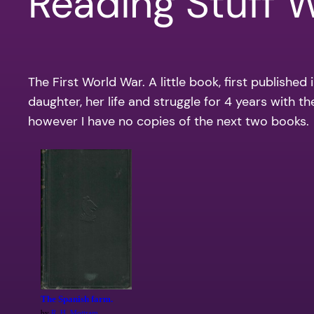
Reading Stuff 
The First World War. A little book, first publishe
daughter, her life and struggle for 4 years with th
however I have no copies of the next two books.