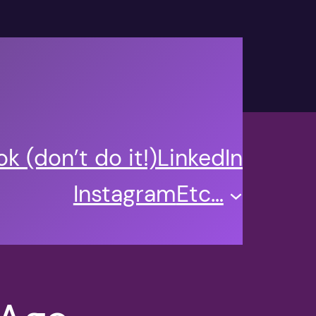
k (don’t do it!)
LinkedIn
Instagram
Etc…