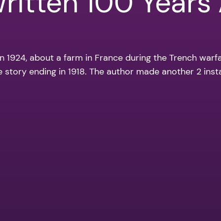
Written 100 Years
d in 1924, about a farm in France during the Trench war
e story ending in 1918. The author made another 2 instal