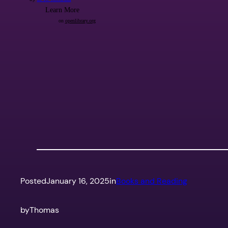
Posted
January 16, 2025
in
Books and Reading
by
Thomas