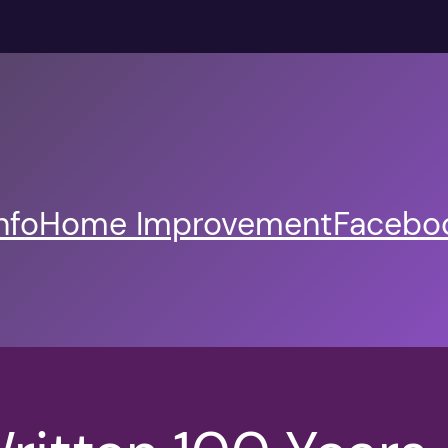
nfo
Home Improvement
Faceboo