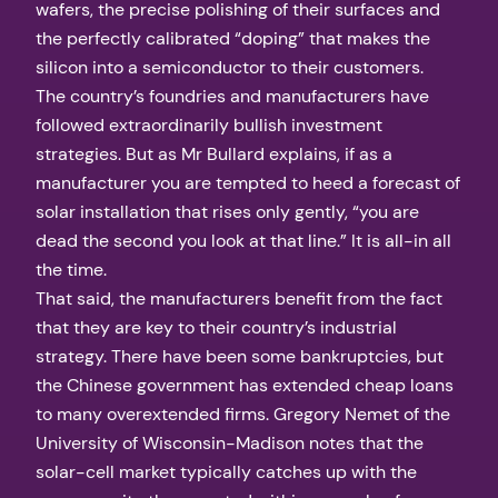
wafers, the precise polishing of their surfaces and
the perfectly calibrated “doping” that makes the
silicon into a semiconductor to their customers.
The country’s foundries and manufacturers have
followed extraordinarily bullish investment
strategies. But as Mr Bullard explains, if as a
manufacturer you are tempted to heed a forecast of
solar installation that rises only gently, “you are
dead the second you look at that line.” It is all-in all
the time.
That said, the manufacturers benefit from the fact
that they are key to their country’s industrial
strategy. There have been some bankruptcies, but
the Chinese government has extended cheap loans
to many overextended firms. Gregory Nemet of the
University of Wisconsin-Madison notes that the
solar-cell market typically catches up with the