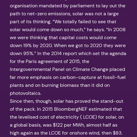
organisation mandated by parliament to lay out the
path to net-zero emissions, solar was not a large
part of its thinking. “We totally failed to see that
solar would come down so much,” he says. “In 2008
we were thinking that capital costs would come
down 19% by 2020. When we got to 2020 they were
down 95%.” In the 2014 report which set the agenda
for the Paris agreement of 2015, the
Intergovernmental Panel on Climate Change placed
far more emphasis on carbon-capture at fossil-fuel
plants and on burning biomass than it did on
photovoltaics.
Since then, though, solar has proved the stand-out
of the pack. In 2015 BloombergNEF estimated that
the levelised cost of electricity ( LCOE) for solar, on
a global basis, was $122 per MWh, almost half as
high again as the LCOE for onshore wind, then $83.