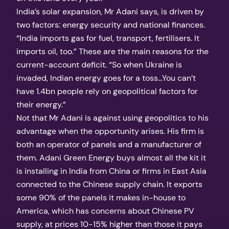
India’s solar expansion, Mr Adani says, is driven by
two factors: energy security and national finances.
“India imports gas for fuel, transport, fertilisers. It
imports oil, too.” These are the main reasons for the
current-account deficit. “So when Ukraine is
invaded, Indian energy goes for a toss…You can’t
have 1.4bn people rely on geopolitical factors for
their energy.”
Not that Mr Adani is against using geopolitics to his
advantage when the opportunity arises. His firm is
both an operator of panels and a manufacturer of
them. Adani Green Energy buys almost all the kit it
is installing in India from China or firms in East Asia
connected to the Chinese supply chain. It exports
some 90% of the panels it makes in-house to
America, which has concerns about Chinese PV
supply, at prices 10-15% higher than those it pays