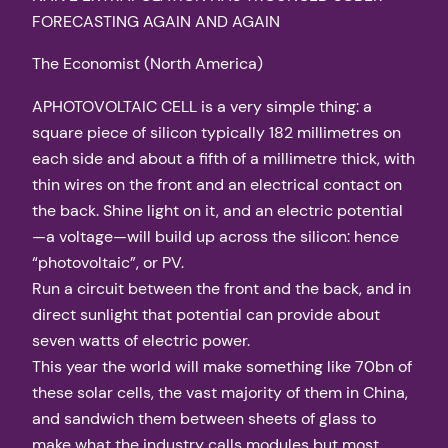
FORECASTING AGAIN AND AGAIN
The Economist (North America)
APHOTOVOLTAIC CELL is a very simple thing: a
square piece of silicon typically 182 millimetres on
each side and about a fifth of a millimetre thick, with
thin wires on the front and an electrical contact on
the back. Shine light on it, and an electric potential
—a voltage—will build up across the silicon: hence
“photovoltaic”, or PV.
Run a circuit between the front and the back, and in
direct sunlight that potential can provide about
seven watts of electric power.
This year the world will make something like 70bn of
these solar cells, the vast majority of them in China,
and sandwich them between sheets of glass to
make what the industry calls modules but most