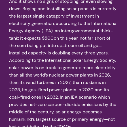
And it shows no signs of stopping, or even slowing
down. Buying and installing solar panels is currently
the largest single category of investment in
electricity generation, according to the International
Energy Agency ( IEA), an intergovernmental think-
tank: it expects $500bn this year, not far short of
the sum being put into upstream oil and gas.
Installed capacity is doubling every three years.
According to the International Solar Energy Society,
solar power is on track to generate more electricity
than all the world’s nuclear power plants in 2026,
than its wind turbines in 2027, than its dams in
2028, its gas-fired power plants in 2030 and its
coal-fired ones in 2032. In an IEA scenario which
provides net-zero carbon-dioxide emissions by the
middle of the century, solar energy becomes
humankind’s largest source of primary energy—not
just electricity—by the 2040s.