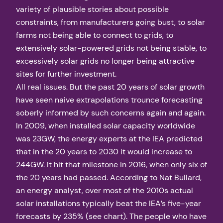
variety of plausible stories about possible
constraints, from manufacturers going bust, to solar
farms not being able to connect to grids, to
extensively solar-powered grids not being stable, to
excessively solar grids no longer being attractive
sites for further investment.
All real issues. But the past 20 years of solar growth
have seen naive extrapolations trounce forecasting
soberly informed by such concerns again and again.
In 2009, when installed solar capacity worldwide
was 23GW, the energy experts at the IEA predicted
that in the 20 years to 2030 it would increase to
244GW. It hit that milestone in 2016, when only six of
the 20 years had passed. According to Nat Bullard,
an energy analyst, over most of the 2010s actual
solar installations typically beat the IEA’s five-year
forecasts by 235% (see chart). The people who have