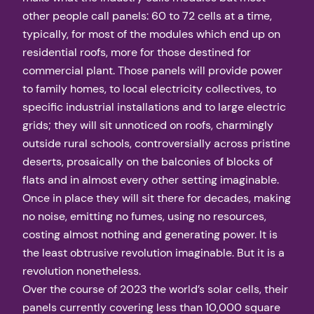
other people call panels: 60 to 72 cells at a time,
typically, for most of the modules which end up on
residential roofs, more for those destined for
commercial plant. Those panels will provide power
to family homes, to local electricity collectives, to
specific industrial installations and to large electric
grids; they will sit unnoticed on roofs, charmingly
outside rural schools, controversially across pristine
deserts, prosaically on the balconies of blocks of
flats and in almost every other setting imaginable.
Once in place they will sit there for decades, making
no noise, emitting no fumes, using no resources,
costing almost nothing and generating power. It is
the least obtrusive revolution imaginable. But it is a
revolution nonetheless.
Over the course of 2023 the world’s solar cells, their
panels currently covering less than 10,000 square