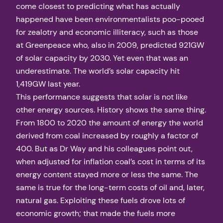
come closest to predicting what has actually
happened have been environmentalists poo-pooed
for zealotry and economic illiteracy, such as those
at Greenpeace who, also in 2009, predicted 921GW
of solar capacity by 2030. Yet even that was an
underestimate. The world’s solar capacity hit
1,419GW last year.
This performance suggests that solar is not like
other energy sources. History shows the same thing.
From 1800 to 2020 the amount of energy the world
derived from coal increased by roughly a factor of
400. But as Dr Way and his colleagues point out,
when adjusted for inflation coal’s cost in terms of its
energy content stayed more or less the same. The
same is true for the long-term costs of oil and, later,
natural gas. Exploiting these fuels drove lots of
economic growth; that made the fuels more