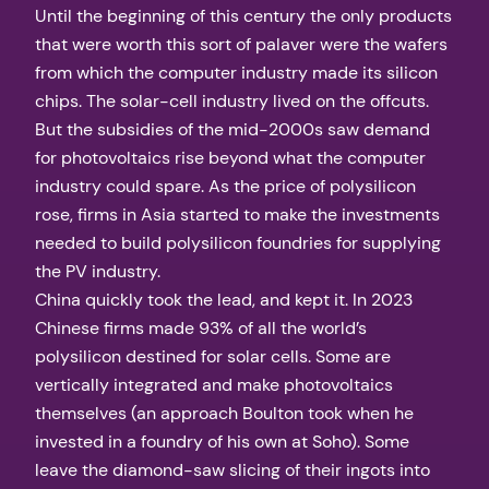
Until the beginning of this century the only products
that were worth this sort of palaver were the wafers
from which the computer industry made its silicon
chips. The solar-cell industry lived on the offcuts.
But the subsidies of the mid-2000s saw demand
for photovoltaics rise beyond what the computer
industry could spare. As the price of polysilicon
rose, firms in Asia started to make the investments
needed to build polysilicon foundries for supplying
the PV industry.
China quickly took the lead, and kept it. In 2023
Chinese firms made 93% of all the world’s
polysilicon destined for solar cells. Some are
vertically integrated and make photovoltaics
themselves (an approach Boulton took when he
invested in a foundry of his own at Soho). Some
leave the diamond-saw slicing of their ingots into