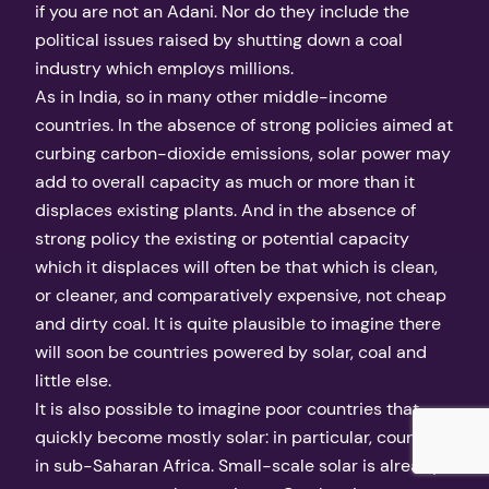
if you are not an Adani. Nor do they include the
political issues raised by shutting down a coal
industry which employs millions.
As in India, so in many other middle-income
countries. In the absence of strong policies aimed at
curbing carbon-dioxide emissions, solar power may
add to overall capacity as much or more than it
displaces existing plants. And in the absence of
strong policy the existing or potential capacity
which it displaces will often be that which is clean,
or cleaner, and comparatively expensive, not cheap
and dirty coal. It is quite plausible to imagine there
will soon be countries powered by solar, coal and
little else.
It is also possible to imagine poor countries that
quickly become mostly solar: in particular, countries
in sub-Saharan Africa. Small-scale solar is already