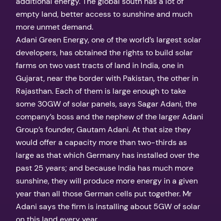
additional energy. The global south has a lot of
empty land, better access to sunshine and much
more unmet demand.
Adani Green Energy, one of the world’s largest solar
developers, has obtained the rights to build solar
farms on two vast tracts of land in India, one in
Gujarat, near the border with Pakistan, the other in
Rajasthan. Each of them is large enough to take
some 30GW of solar panels, says Sagar Adani, the
company’s boss and the nephew of the larger Adani
Group’s founder, Gautam Adani. At that size they
would offer a capacity more than two-thirds as
large as that which Germany has installed over the
past 25 years; and because India has much more
sunshine, they will produce more energy in a given
year than all those German cells put together. Mr
Adani says the firm is installing about 5GW of solar
on this land every year.