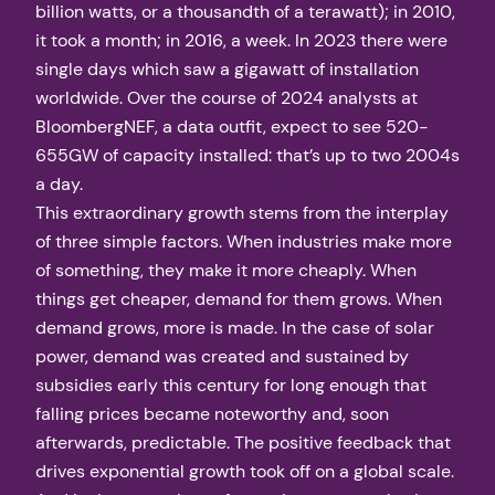
billion watts, or a thousandth of a terawatt); in 2010,
it took a month; in 2016, a week. In 2023 there were
single days which saw a gigawatt of installation
worldwide. Over the course of 2024 analysts at
BloombergNEF, a data outfit, expect to see 520-
655GW of capacity installed: that’s up to two 2004s
a day.
This extraordinary growth stems from the interplay
of three simple factors. When industries make more
of something, they make it more cheaply. When
things get cheaper, demand for them grows. When
demand grows, more is made. In the case of solar
power, demand was created and sustained by
subsidies early this century for long enough that
falling prices became noteworthy and, soon
afterwards, predictable. The positive feedback that
drives exponential growth took off on a global scale.