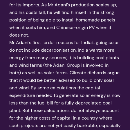
for its imports. As Mr Adani’s production scales up,
and his costs fall, he will find himself in the strong
position of being able to install homemade panels
when it suits him, and Chinese-origin PV when it
does not.
Mr Adani’s first-order reasons for India’s going solar
do not include decarbonisation. India wants more
energy from many sources; it is building coal plants
and wind farms (the Adani Group is involved in
both) as well as solar farms. Climate diehards argue
that it would be better advised to build only solar
and wind. By some calculations the capital
expenditure needed to generate solar energy is now
less than the fuel bill for a fully depreciated coal
plant. But those calculations do not always account
for the higher costs of capital in a country where
such projects are not yet easily bankable, especially