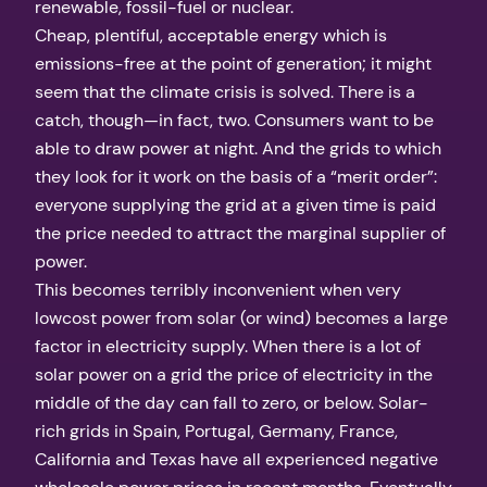
renewable, fossil-fuel or nuclear.
Cheap, plentiful, acceptable energy which is
emissions-free at the point of generation; it might
seem that the climate crisis is solved. There is a
catch, though—in fact, two. Consumers want to be
able to draw power at night. And the grids to which
they look for it work on the basis of a “merit order”:
everyone supplying the grid at a given time is paid
the price needed to attract the marginal supplier of
power.
This becomes terribly inconvenient when very
lowcost power from solar (or wind) becomes a large
factor in electricity supply. When there is a lot of
solar power on a grid the price of electricity in the
middle of the day can fall to zero, or below. Solar-
rich grids in Spain, Portugal, Germany, France,
California and Texas have all experienced negative