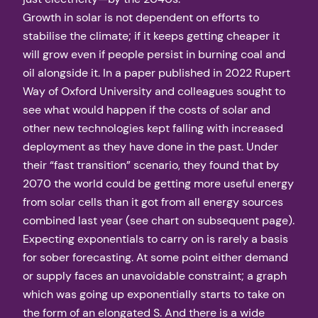
Growth in solar is not dependent on efforts to
stabilise the climate; if it keeps getting cheaper it
will grow even if people persist in burning coal and
oil alongside it. In a paper published in 2022 Rupert
Way of Oxford University and colleagues sought to
see what would happen if the costs of solar and
other new technologies kept falling with increased
deployment as they have done in the past. Under
their “fast transition” scenario, they found that by
2070 the world could be getting more useful energy
from solar cells than it got from all energy sources
combined last year (see chart on subsequent page).
Expecting exponentials to carry on is rarely a basis
for sober forecasting. At some point either demand
or supply faces an unavoidable constraint; a graph
which was going up exponentially starts to take on
the form of an elongated S. And there is a wide