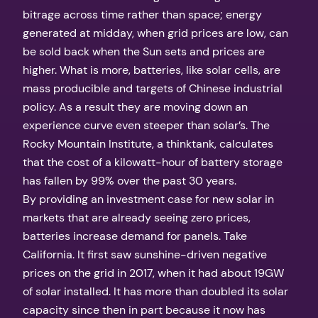
bitrage across time rather than space; energy
generated at midday, when grid prices are low, can
be sold back when the Sun sets and prices are
higher. What is more, batteries, like solar cells, are
mass producible and targets of Chinese industrial
policy. As a result they are moving down an
experience curve even steeper than solar’s. The
Rocky Mountain Institute, a thinktank, calculates
that the cost of a kilowatt-hour of battery storage
has fallen by 99% over the past 30 years.
By providing an investment case for new solar in
markets that are already seeing zero prices,
batteries increase demand for panels. Take
California. It first saw sunshine-driven negative
prices on the grid in 2017, when it had about 19GW
of solar installed. It has more than doubled its solar
capacity since then in part because it now has