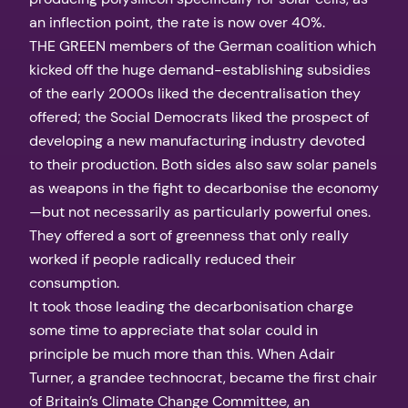
an inflection point, the rate is now over 40%.
THE GREEN members of the German coalition which
kicked off the huge demand-establishing subsidies
of the early 2000s liked the decentralisation they
offered; the Social Democrats liked the prospect of
developing a new manufacturing industry devoted
to their production. Both sides also saw solar panels
as weapons in the fight to decarbonise the economy
—but not necessarily as particularly powerful ones.
They offered a sort of greenness that only really
worked if people radically reduced their
consumption.
It took those leading the decarbonisation charge
some time to appreciate that solar could in
principle be much more than this. When Adair
Turner, a grandee technocrat, became the first chair
of Britain’s Climate Change Committee, an