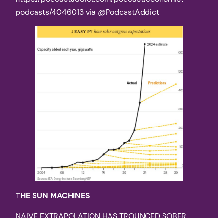
podcasts/4046013 via @PodcastAddict
THE SUN MACHINES
NAIVE EXTRAPOLATION HAS TROUNCED SOBER