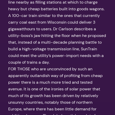
line nearby as filling stations at which to charge
heavy but cheap batteries built into goods wagons.
A 100-car train similar to the ones that currently
carry coal east from Wisconsin could deliver 3
gigawatthours to users. Dr Carlson describes a
utility-boss’s jaw hitting the floor when he proposed
that, instead of a multi-decade planning battle to
build a high-voltage transmission line, SunTrain
could meet the utility’s power-import needs with a
couple of trains a day.
FOR THOSE who are unconvinced by such an
apparently outlandish way of profiting from cheap
power there is a much more tried and tested
avenue. It is one of the ironies of solar power that
much of its growth has been driven by relatively
unsunny countries, notably those of northern
Europe, where there has been little demand for