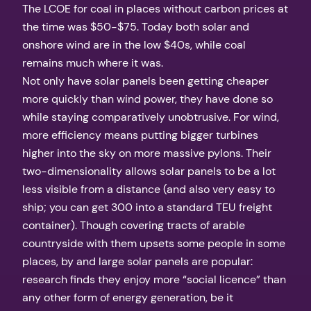
The LCOE for coal in places without carbon prices at
the time was $50-$75. Today both solar and
onshore wind are in the low $40s, while coal
remains much where it was.
Not only have solar panels been getting cheaper
more quickly than wind power, they have done so
while staying comparatively unobtrusive. For wind,
more efficiency means putting bigger turbines
higher into the sky on more massive pylons. Their
two-dimensionality allows solar panels to be a lot
less visible from a distance (and also very easy to
ship; you can get 300 into a standard TEU freight
container). Though covering tracts of arable
countryside with them upsets some people in some
places, by and large solar panels are popular:
research finds they enjoy more “social licence” than
any other form of energy generation, be it