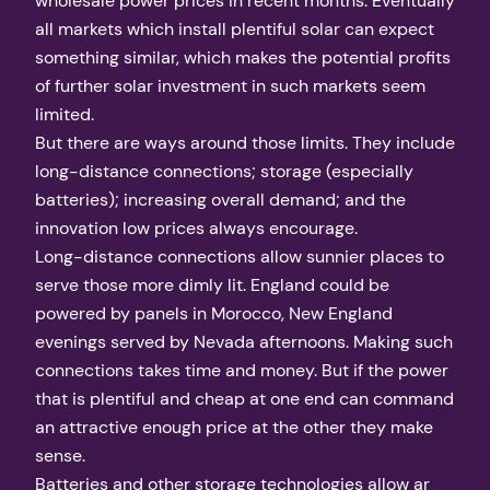
wholesale power prices in recent months. Eventually
all markets which install plentiful solar can expect
something similar, which makes the potential profits
of further solar investment in such markets seem
limited.
But there are ways around those limits. They include
long-distance connections; storage (especially
batteries); increasing overall demand; and the
innovation low prices always encourage.
Long-distance connections allow sunnier places to
serve those more dimly lit. England could be
powered by panels in Morocco, New England
evenings served by Nevada afternoons. Making such
connections takes time and money. But if the power
that is plentiful and cheap at one end can command
an attractive enough price at the other they make
sense.
Batteries and other storage technologies allow ar