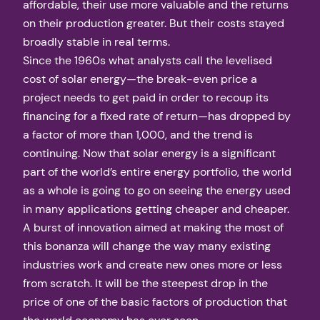
affordable, their use more valuable and the returns
on their production greater. But their costs stayed
broadly stable in real terms.
Since the 1960s what analysts call the levelised
cost of solar energy—the break-even price a
project needs to get paid in order to recoup its
financing for a fixed rate of return—has dropped by
a factor of more than 1,000, and the trend is
continuing. Now that solar energy is a significant
part of the world’s entire energy portfolio, the world
as a whole is going to go on seeing the energy used
in many applications getting cheaper and cheaper.
A burst of innovation aimed at making the most of
this bonanza will change the way many existing
industries work and create new ones more or less
from scratch. It will be the steepest drop in the
price of one of the basic factors of production that