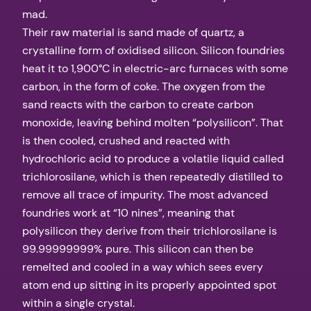
mad.
Their raw material is sand made of quartz, a
crystalline form of oxidised silicon. Silicon foundries
heat it to 1,900°C in electric-arc furnaces with some
carbon, in the form of coke. The oxygen from the
sand reacts with the carbon to create carbon
monoxide, leaving behind molten “polysilicon”. That
is then cooled, crushed and reacted with
hydrochloric acid to produce a volatile liquid called
trichlorosilane, which is then repeatedly distilled to
remove all trace of impurity. The most advanced
foundries work at “10 nines”, meaning that
polysilicon they derive from their trichlorosilane is
99.99999999% pure. This silicon can then be
remelted and cooled in a way which sees every
atom end up sitting in its properly appointed spot
within a single crystal.