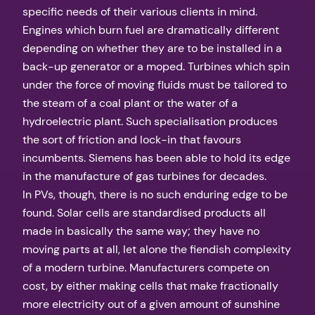
specific needs of their various clients in mind.
Engines which burn fuel are dramatically different
depending on whether they are to be installed in a
back-up generator or a moped. Turbines which spin
under the force of moving fluids must be tailored to
the steam of a coal plant or the water of a
hydroelectric plant. Such specialisation produces
the sort of friction and lock-in that favours
incumbents. Siemens has been able to hold its edge
in the manufacture of gas turbines for decades.
In PVs, though, there is no such enduring edge to be
found. Solar cells are standardised products all
made in basically the same way; they have no
moving parts at all, let alone the fiendish complexity
of a modern turbine. Manufacturers compete on
cost, by either making cells that make fractionally
more electricity out of a given amount of sunshine