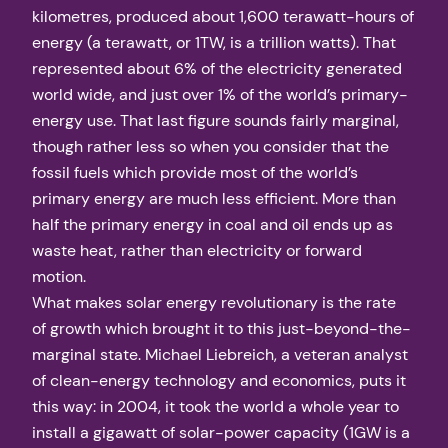
kilometres, produced about 1,600 terawatt-hours of
energy (a terawatt, or 1TW, is a trillion watts). That
represented about 6% of the electricity generated
world wide, and just over 1% of the world’s primary-
energy use. That last figure sounds fairly marginal,
though rather less so when you consider that the
fossil fuels which provide most of the world’s
primary energy are much less efficient. More than
half the primary energy in coal and oil ends up as
waste heat, rather than electricity or forward
motion.
What makes solar energy revolutionary is the rate
of growth which brought it to this just-beyond-the-
marginal state. Michael Liebreich, a veteran analyst
of clean-energy technology and economics, puts it
this way: in 2004, it took the world a whole year to
install a gigawatt of solar-power capacity (1GW is a