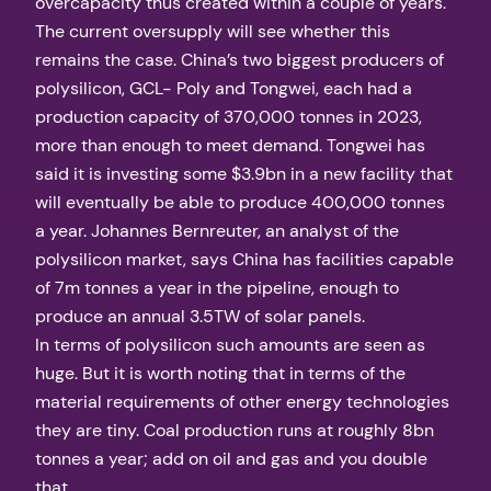
overcapacity thus created within a couple of years.
The current oversupply will see whether this
remains the case. China’s two biggest producers of
polysilicon, GCL- Poly and Tongwei, each had a
production capacity of 370,000 tonnes in 2023,
more than enough to meet demand. Tongwei has
said it is investing some $3.9bn in a new facility that
will eventually be able to produce 400,000 tonnes
a year. Johannes Bernreuter, an analyst of the
polysilicon market, says China has facilities capable
of 7m tonnes a year in the pipeline, enough to
produce an annual 3.5TW of solar panels.
In terms of polysilicon such amounts are seen as
huge. But it is worth noting that in terms of the
material requirements of other energy technologies
they are tiny. Coal production runs at roughly 8bn
tonnes a year; add on oil and gas and you double
that.