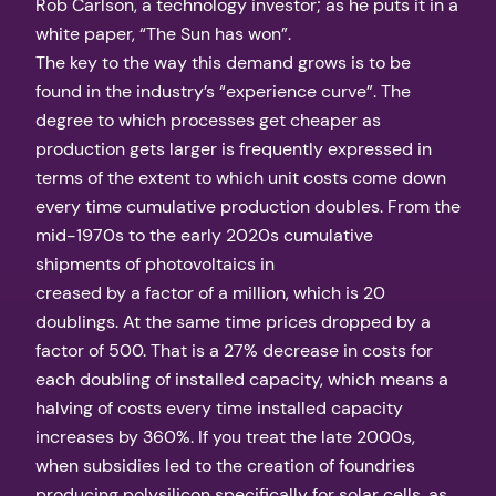
Rob Carlson, a technology investor; as he puts it in a
white paper, “The Sun has won”.
The key to the way this demand grows is to be
found in the industry’s “experience curve”. The
degree to which processes get cheaper as
production gets larger is frequently expressed in
terms of the extent to which unit costs come down
every time cumulative production doubles. From the
mid-1970s to the early 2020s cumulative
shipments of photovoltaics in
creased by a factor of a million, which is 20
doublings. At the same time prices dropped by a
factor of 500. That is a 27% decrease in costs for
each doubling of installed capacity, which means a
halving of costs every time installed capacity
increases by 360%. If you treat the late 2000s,
when subsidies led to the creation of foundries
producing polysilicon specifically for solar cells, as