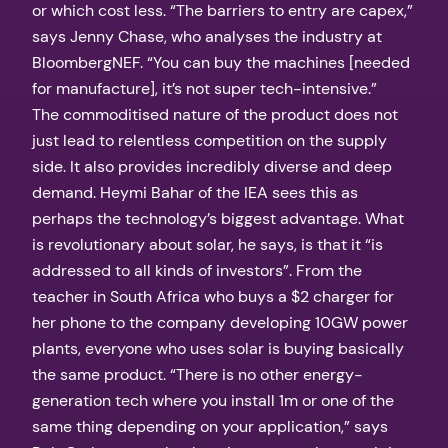
or which cost less. “The barriers to entry are capex,”
says Jenny Chase, who analyses the industry at
BloombergNEF. “You can buy the machines [needed
for manufacture], it’s not super tech-intensive.”
The commoditised nature of the product does not
just lead to relentless competition on the supply
side. It also provides incredibly diverse and deep
demand. Heymi Bahar of the IEA sees this as
perhaps the technology’s biggest advantage. What
is revolutionary about solar, he says, is that it “is
addressed to all kinds of investors”. From the
teacher in South Africa who buys a $2 charger for
her phone to the company developing 10GW power
plants, everyone who uses solar is buying basically
the same product. “There is no other energy-
generation tech where you install 1m or one of the
same thing depending on your application,” says