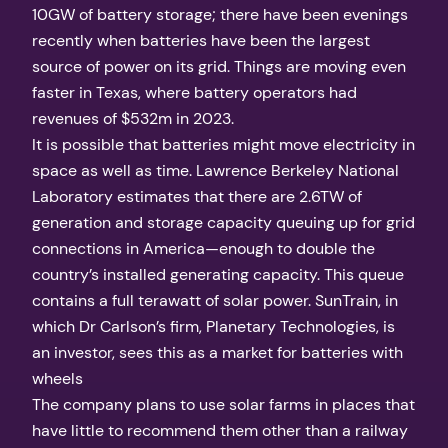
10GW of battery storage; there have been evenings
recently when batteries have been the largest
source of power on its grid. Things are moving even
faster in Texas, where battery operators had
revenues of $532m in 2023.
It is possible that batteries might move electricity in
space as well as time. Lawrence Berkeley National
Laboratory estimates that there are 2.6TW of
generation and storage capacity queuing up for grid
connections in America—enough to double the
country’s installed generating capacity. This queue
contains a full terawatt of solar power. SunTrain, in
which Dr Carlson’s firm, Planetary Technologies, is
an investor, sees this as a market for batteries with
wheels
The company plans to use solar farms in places that
have little to recommend them other than a railway