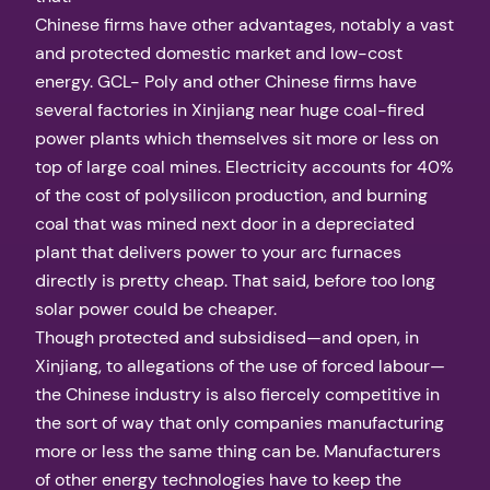
Chinese firms have other advantages, notably a vast
and protected domestic market and low-cost
energy. GCL- Poly and other Chinese firms have
several factories in Xinjiang near huge coal-fired
power plants which themselves sit more or less on
top of large coal mines. Electricity accounts for 40%
of the cost of polysilicon production, and burning
coal that was mined next door in a depreciated
plant that delivers power to your arc furnaces
directly is pretty cheap. That said, before too long
solar power could be cheaper.
Though protected and subsidised—and open, in
Xinjiang, to allegations of the use of forced labour—
the Chinese industry is also fiercely competitive in
the sort of way that only companies manufacturing
more or less the same thing can be. Manufacturers
of other energy technologies have to keep the