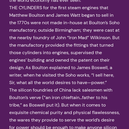
the world economy has ever seen.
THE CYLINDERS for the first steam engines that
Matthew Boulton and James Watt began to sell in
the 1770s were not made in-house at Boulton’s Soho
manufactory, outside Birmingham; they were cast at
the nearby foundry of John “Iron Mad” Wilkinson. But
the manufactory provided the fittings that turned
those cylinders into engines, supervised the
engines’ building and owned the patent on their
design. As Boulton explained to James Boswell, a
writer, when he visited the Soho works, “I sell here,
Sir, what all the world desires to have—power.”
The silicon foundries of China lack salesmen with
Boulton’s verve (“an iron chieftain…father to his
tribe,” as Boswell put it). But when it comes to
exquisite chemical purity and physical flawlessness,
the wares they provide to serve the world’s desire
for power should be enough to make anyone silicon