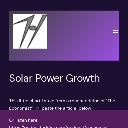
Skip
to
content
Solar Power Growth
This little chart I stole from a recent edition of “The
Economist” I’ll paste the article below
Or listen here:
https://podcastaddict.com/podcast/economist-