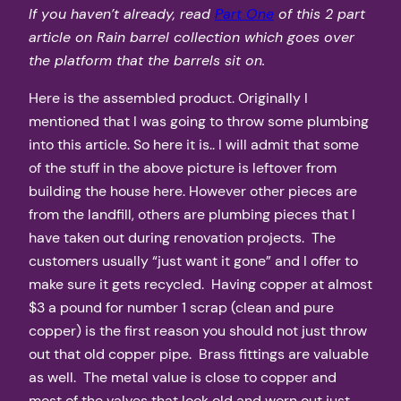
If you haven’t already, read
Part One
of this 2 part
article on Rain barrel collection which goes over
the platform that the barrels sit on.
Here is the assembled product. Originally I
mentioned that I was going to throw some plumbing
into this article. So here it is.. I will admit that some
of the stuff in the above picture is leftover from
building the house here. However other pieces are
from the landfill, others are plumbing pieces that I
have taken out during renovation projects. The
customers usually “just want it gone” and I offer to
make sure it gets recycled. Having copper at almost
$3 a pound for number 1 scrap (clean and pure
copper) is the first reason you should not just throw
out that old copper pipe. Brass fittings are valuable
as well. The metal value is close to copper and
most of the valves that look old and worn out just