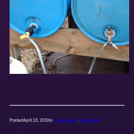
Posted
April 23, 2010
in
Conservation
, 
Gardening