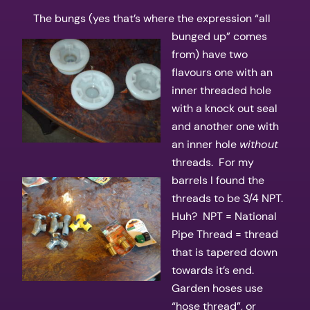
The bungs (yes that’s where the expression “all
bunged up” comes
from) have two
flavours one with an
inner threaded hole
with a knock out seal
and another one with
an inner hole
without
threads. For my
barrels I found the
threads to be 3/4 NPT.
Huh? NPT = National
Pipe Thread = thread
that is tapered down
towards it’s end.
Garden hoses use
“hose thread”, or