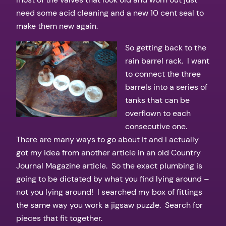
need some acid cleaning and a new 10 cent seal to
make them new again.
So getting back to the
rain barrel rack. I want
to connect the three
barrels into a series of
tanks that can be
overflown to each
consecutive one.
There are many ways to go about it and I actually
got my idea from another article in an old Country
Journal Magazine article. So the exact plumbing is
going to be dictated by what you find lying around –
not you lying around! I searched my box of fittings
the same way you work a jigsaw puzzle. Search for
pieces that fit together.