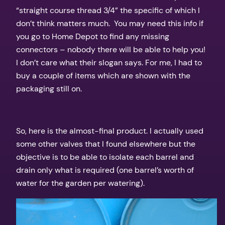
“straight course thread 3/4” the specific of which I
don’t think matters much. You may need this info if
you go to Home Depot to find any missing
connectors – nobody there will be able to help you!
I don’t care what their slogan says. For me, I had to
buy a couple of items which are shown with the
packaging still on.
So, here is the almost-final product. I actually used
some other valves that I found elsewhere but the
objective is to be able to isolate each barrel and
drain only what is required (one barrel’s worth of
water for the garden per watering).