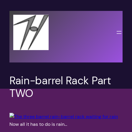
Skip
to
content
Rain-barrel Rack Part
TWO
Now all it has to do is rain…