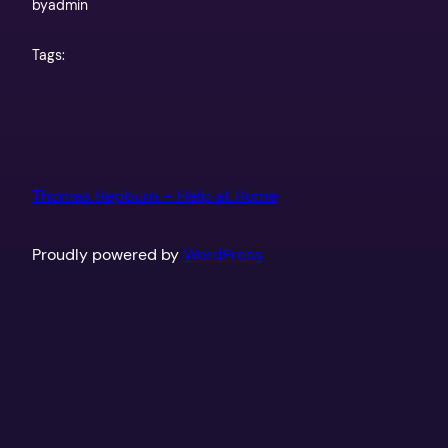
by
admin
Tags:
Thomas Hepburn – Help at Home
Proudly powered by
WordPress