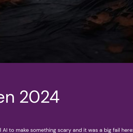
en 2024
l AI to make something scary and it was a big fail here