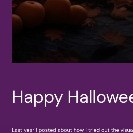
Happy Hallowe
Last year I posted about how I tried out the visua