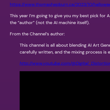
https://www.thomashepburn.ca/2023/10/hallow
This year I’m going to give you my best pick for 
the “author” (not the AI machine itself).
From the Channel’s author:
This channel is all about blending AI Art Gen
carefully written, and the mixing process is
http://www.youtube.com/@Digital_Distortio