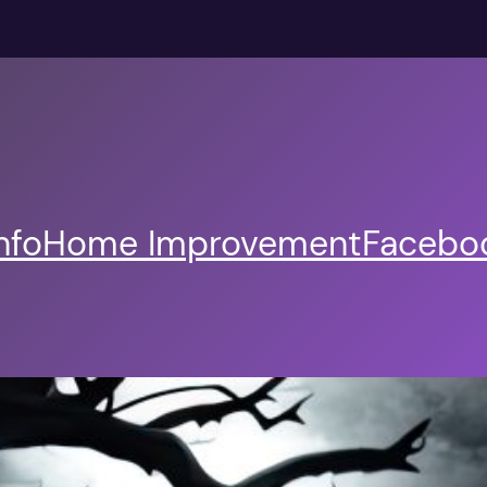
nfo
Home Improvement
Faceboo