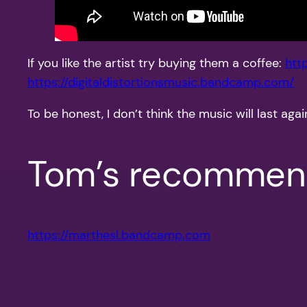
If you like the artist try buying them a coffee:
htt
https://digitaldistortionsmusic.bandcamp.com/
To be honest, I don’t think the music will last a
Tom’s recommend
https://marthesl.bandcamp.com