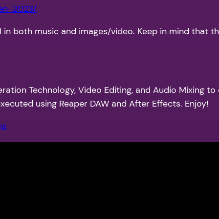
een-2023/
AI in both music and images/video. Keep in mind that t
eration Technology, Video Editing, and Audio Mixing to
 executed using Reaper DAW and After Effects. Enjoy!
ns