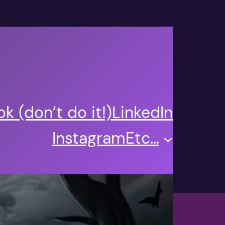
k (don’t do it!)
LinkedIn
Instagram
Etc…