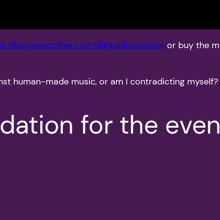
ps://buymeacoffee.com/digitaldistortions
or buy the m
gainst human-made music, or am I contradicting myself?
ation for the even