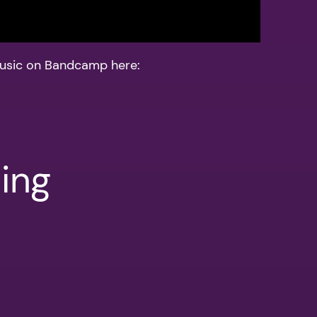
usic on Bandcamp here:
ing