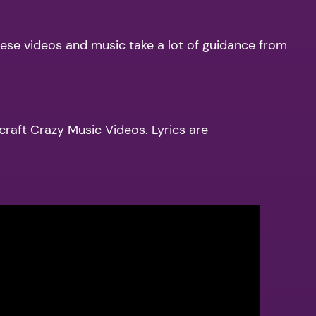
hese videos and music take a lot of guidance from
 craft Crazy Music Videos. Lyrics are