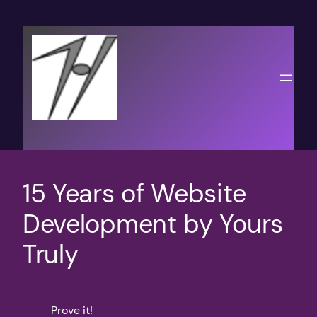
Skip
to
content
15 Years of Website
Development by Yours
Truly
Prove it!