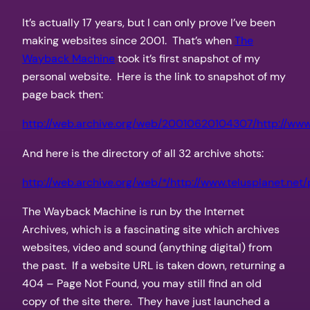
It’s actually 17 years, but I can only prove I’ve been
making websites since 2001. That’s when
The
Wayback Machine
took it’s first snapshot of my
personal website. Here is the link to snapshot of my
page back then:
http://web.archive.org/web/20010620104307/http://www.
And here is the directory of all 32 archive shots:
http://web.archive.org/web/*/http://www.telusplanet.net
The Wayback Machine is run by the Internet
Archives, which is a fascinating site which archives
websites, video and sound (anything digital) from
the past. If a website URL is taken down, returning a
404 – Page Not Found, you may still find an old
copy of the site there. They have just launched a