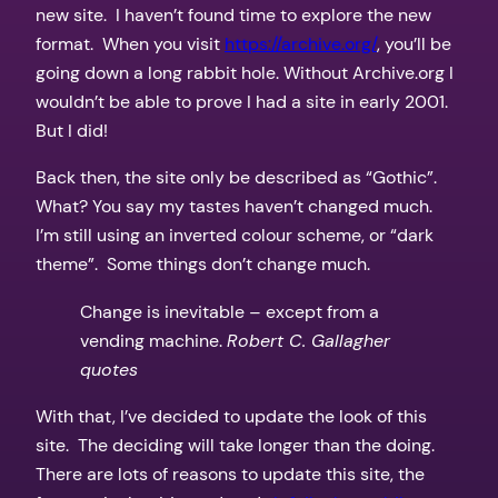
new site. I haven’t found time to explore the new
format. When you visit
https://archive.org/
, you’ll be
going down a long rabbit hole. Without Archive.org I
wouldn’t be able to prove I had a site in early 2001.
But I did!
Back then, the site only be described as “Gothic”.
What? You say my tastes haven’t changed much.
I’m still using an inverted colour scheme, or “dark
theme”. Some things don’t change much.
Change is inevitable – except from a
vending machine.
Robert C. Gallagher
quotes
With that, I’ve decided to update the look of this
site. The deciding will take longer than the doing.
There are lots of reasons to update this site, the