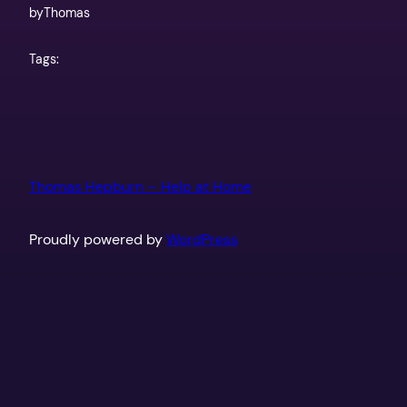
by
Thomas
Tags:
Thomas Hepburn – Help at Home
Proudly powered by
WordPress