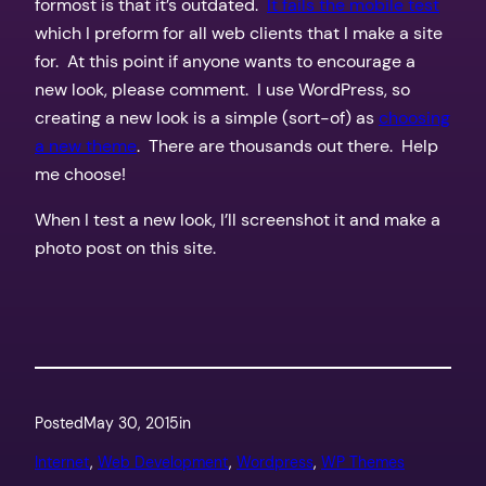
formost is that it’s outdated.
It fails the mobile test
which I preform for all web clients that I make a site
for. At this point if anyone wants to encourage a
new look, please comment. I use WordPress, so
creating a new look is a simple (sort-of) as
choosing
a new theme
. There are thousands out there. Help
me choose!
When I test a new look, I’ll screenshot it and make a
photo post on this site.
Posted
May 30, 2015
in
Internet
, 
Web Development
, 
Wordpress
, 
WP Themes