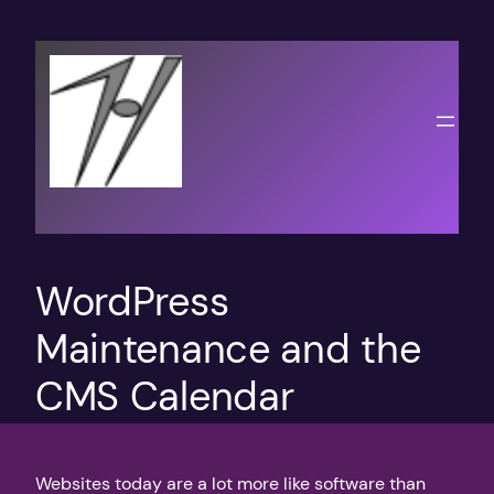
Skip
to
content
WordPress
Maintenance and the
CMS Calendar
Websites today are a lot more like software than