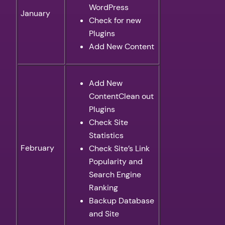
WordPress
January
Check for new
Plugins
Add New Content
Add New
ContentClean out
Plugins
Check Site
Statistics
February
Check Site’s Link
Popularity and
Search Engine
Ranking
Backup Database
and Site