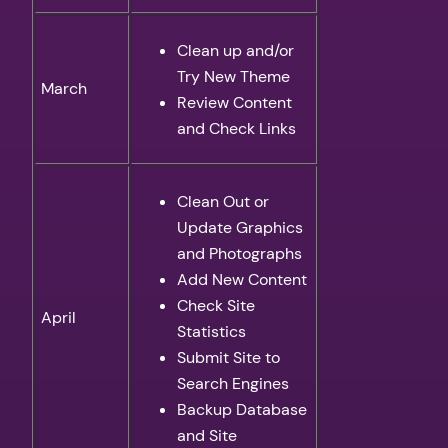
Clean up and/or
Try New Theme
March
Review Content
and Check Links
Clean Out or
Update Graphics
and Photographs
Add New Content
Check Site
April
Statistics
Submit Site to
Search Engines
Backup Database
and Site