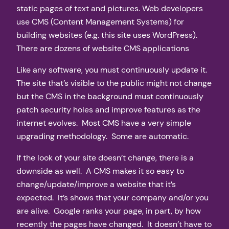
static pages of text and pictures. Web developers
use CMS (Content Management Systems) for
building websites (e.g. this site uses WordPress).
There are dozens of website CMS applications
Like any software, you must continuously update it.
The site that’s visible to the public might not change
but the CMS in the background must continuously
patch security holes and improve features as the
internet evolves. Most CMS have a very simple
upgrading methodology. Some are automatic.
If the look of your site doesn’t change, there is a
downside as well. A CMS makes it so easy to
change/update/improve a website that it’s
expected. It’s shows that your company and/or you
are alive. Google ranks your page, in part, by how
recently the pages have changed. It doesn’t have to