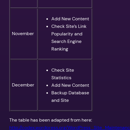
Add New Content
Check Site’s Link
November
Popularity and
Search Engine
Ranking
Check Site
Statistics
December
Add New Content
Backup Database
and Site
The table has been adapted from here:
http://codex.wordpress.org/WordPress_Site_Maintenan