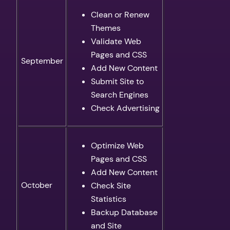
Clean or Renew
Themes
Validate Web
Pages and CSS
September
Add New Content
Submit Site to
Search Engines
Check Advertising
Optimize Web
Pages and CSS
Add New Content
October
Check Site
Statistics
Backup Database
and Site