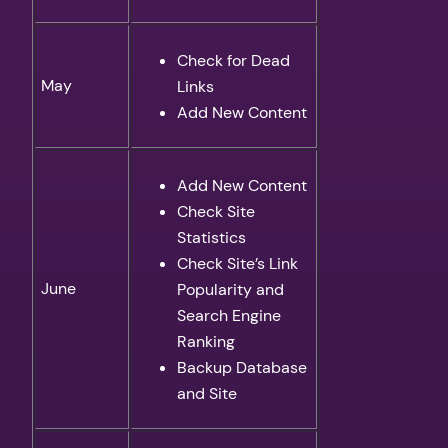
Check for Dead
May
Links
Add New Content
Add New Content
Check Site
Statistics
Check Site’s Link
June
Popularity and
Search Engine
Ranking
Backup Database
and Site