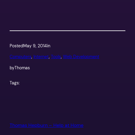
Posted
May 9, 2014
in
Computers
, 
Internet
, 
Tools
, 
Web Development
by
Thomas
Tags:
Thomas Hepburn – Help at Home