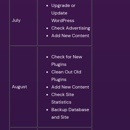
Upgrade or
Update
July
WordPress
Check Advertising
Add New Content
Check for New
Plugins
Clean Out Old
Plugins
August
Add New Content
Check Site
Statistics
Backup Database
and Site