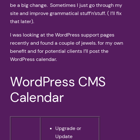
be a big change. Sometimes I just go through my
site and improve grammatical stuff’n’stuff. ( I’ll fix
that later).
I was looking at the WordPress support pages
recently and found a couple of jewels. for my own
benefit and for potential clients I’ll post the
WordPress calendar.
WordPress CMS
Calendar
Upgrade or
Update