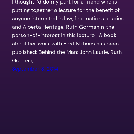
I thought I’d do my part for a friend who is
putting together a lecture for the benefit of
anyone interested in law, first nations studies,
and Alberta Heritage. Ruth Gorman is the
person-of-interest in this lecture. A book
about her work with First Nations has been
published: Behind the Man: John Laurie, Ruth
Gorman,…
September 3, 2014