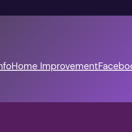
nfo
Home Improvement
Faceboo