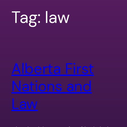
Tag:
law
Alberta First
Nations and
Law