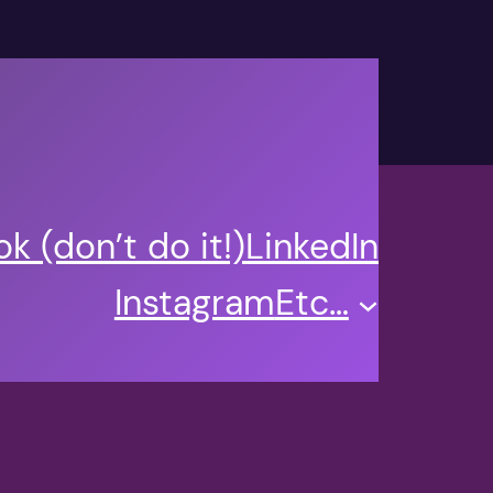
k (don’t do it!)
LinkedIn
Instagram
Etc…