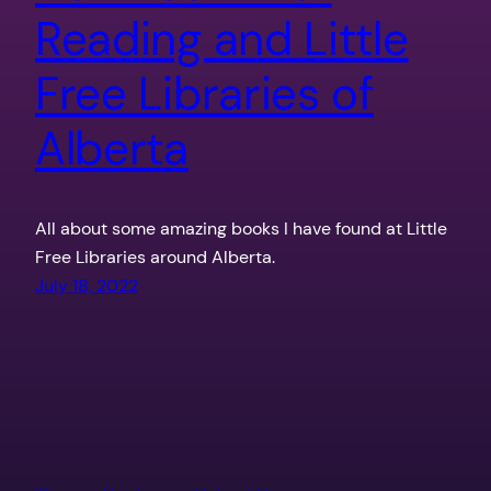
Reading and Little
Free Libraries of
Alberta
All about some amazing books I have found at Little
Free Libraries around Alberta.
July 18, 2022