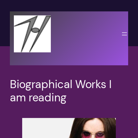
Skip
to
content
Biographical Works I
am reading