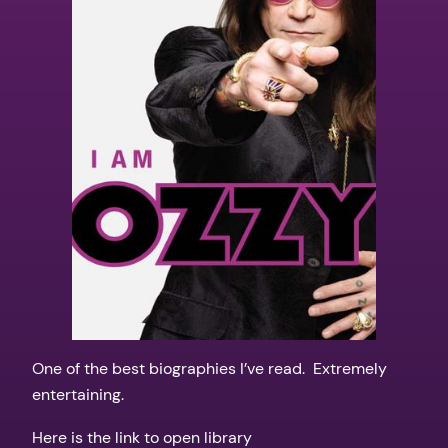
One of the best biographies I’ve read. Extremely
entertaining.
Here is the link to open library