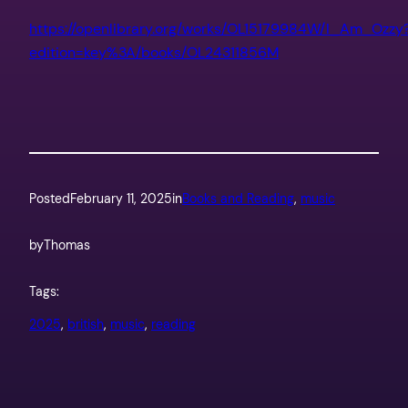
https://openlibrary.org/works/OL15179984W/I_Am_Ozzy
edition=key%3A/books/OL24311856M
Posted
February 11, 2025
in
Books and Reading
, 
music
by
Thomas
Tags:
2025
, 
british
, 
music
, 
reading