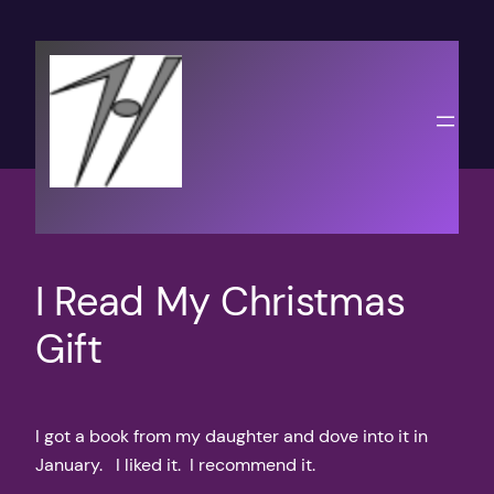
Skip
to
content
I Read My Christmas
Gift
I got a book from my daughter and dove into it in
January. I liked it. I recommend it.