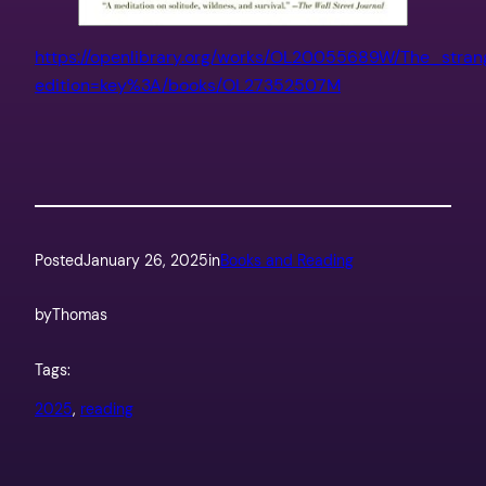
https://openlibrary.org/works/OL20055689W/The_stra
edition=key%3A/books/OL27352507M
Posted
January 26, 2025
in
Books and Reading
by
Thomas
Tags:
2025
, 
reading