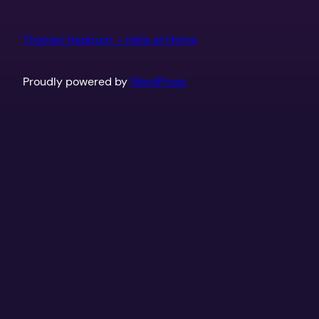
Thomas Hepburn – Help at Home
Proudly powered by
WordPress