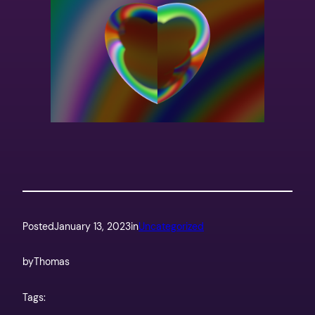
Posted
January 13, 2023
in
Uncategorized
by
Thomas
Tags: