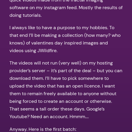
software on my instagram feed. Mostly the results of
doing tutorials.
I always like to have a purpose to my hobbies. To
that end I’ll be making a collection (how many? who
knows) of valentines day inspired images and
videos using JWildfire.
The videos will not run (very well) on my hosting
provider’s server – it’s part of the deal – but you can
download them. I’ll have to pick somewhere to
upload the video that has an open licence. I want
them to remain freely available to anyone without
being forced to create an account or otherwise.
That seems a tall order these days. Google’s
Youtube? Need an account. Hmmm….
Anyway. Here is the first batch: