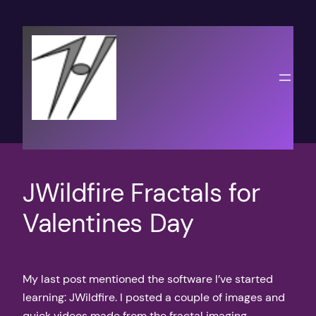
Skip
to
content
JWildfire Fractals for
Valentines Day
My last post mentioned the software I’ve started
learning: JWildfire. I posted a couple of images and
quick videos made from the fractal imaging