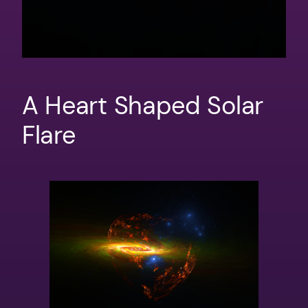
A Heart Shaped Solar
Flare