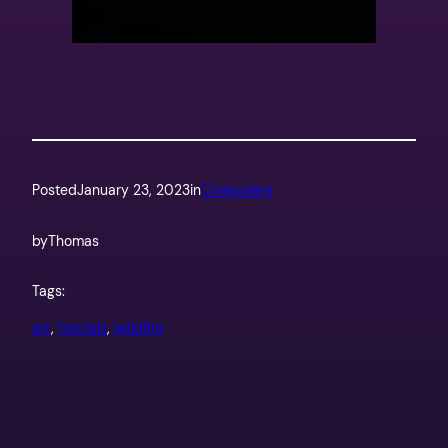
Posted
January 23, 2023
in
Computers
by
Thomas
Tags:
art
, 
fractals
, 
jwildfire