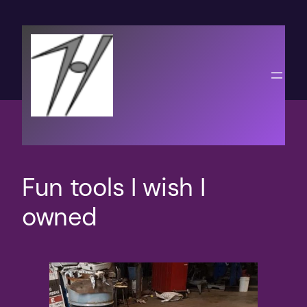
Skip
to
content
Fun tools I wish I
owned