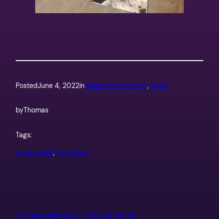
Posted
June 4, 2022
in
Home Improvement
, 
Tools
by
Thomas
Tags:
scrap metal
, 
workshop
Thomas Hepburn – Help at Home