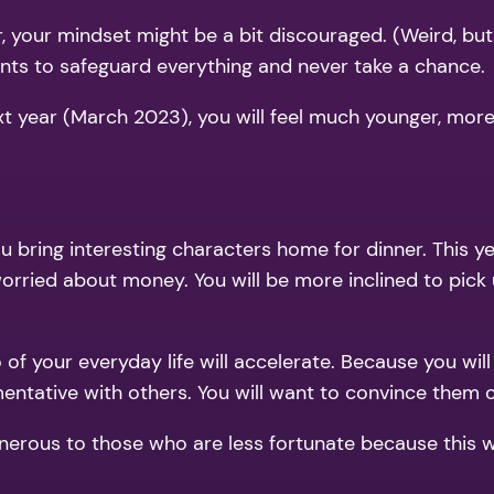
 your mindset might be a bit discouraged. (Weird, but
wants to safeguard everything and never take a chance.
xt year (March 2023), you will feel much younger, more 
ou bring interesting characters home for dinner. This 
worried about money. You will be more inclined to pick 
o of your everyday life will accelerate. Because you wil
entative with others. You will want to convince them of
rous to those who are less fortunate because this will