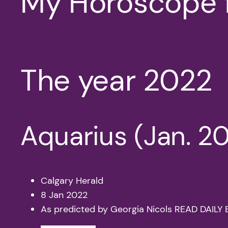
My Horoscope 
The year 2022
Aquarius (Jan. 20
Calgary Herald
8 Jan 2022
As predicted by Georgia Nicols READ DAI