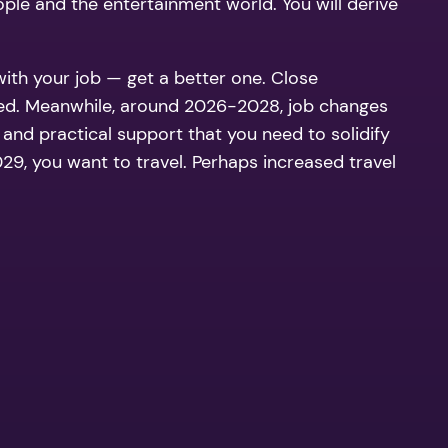
ople and the entertainment world. You will derive
with your job — get a better one. Close
arried. Meanwhile, around 2026-2028, job changes
l and practical support that you need to solidify
 you want to travel. Perhaps increased travel