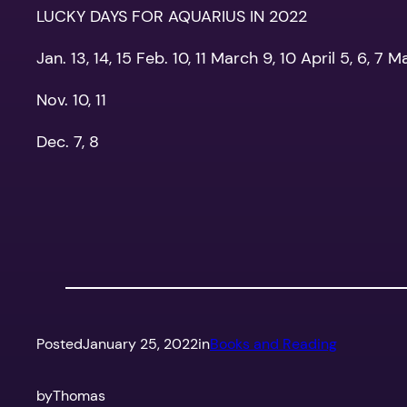
LUCKY DAYS FOR AQUARIUS IN 2022
Jan. 13, 14, 15 Feb. 10, 11 March 9, 10 April 5, 6, 7 M
Nov. 10, 11
Dec. 7, 8
Posted
January 25, 2022
in
Books and Reading
by
Thomas