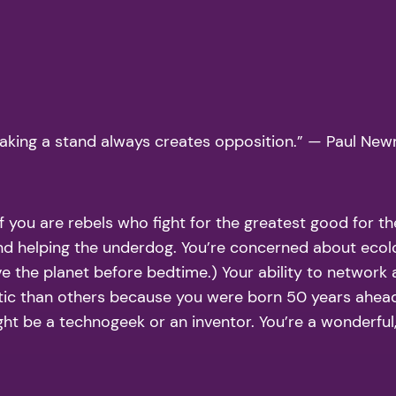
Taking a stand always creates opposition.” — Paul New
you are rebels who fight for the greatest good for the
and helping the underdog. You’re concerned about ecol
ve the planet before bedtime.) Your ability to network 
stic than others because you were born 50 years ahead 
t be a technogeek or an inventor. You’re a wonderful, 