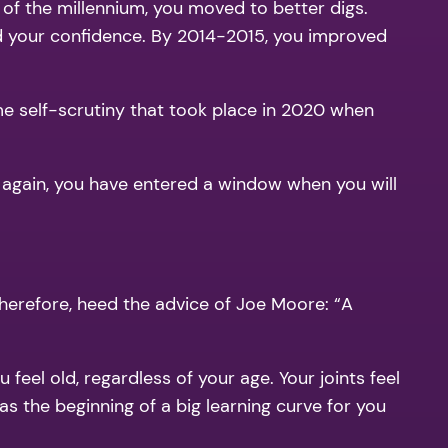
 of the millennium, you moved to better digs.
d your confidence. By 2014-2015, you improved
me self-scrutiny that took place in 2020 when
ce again, you have entered a window when you will
Therefore, heed the advice of Joe Moore: “A
feel old, regardless of your age. Your joints feel
was the beginning of a big learning curve for you