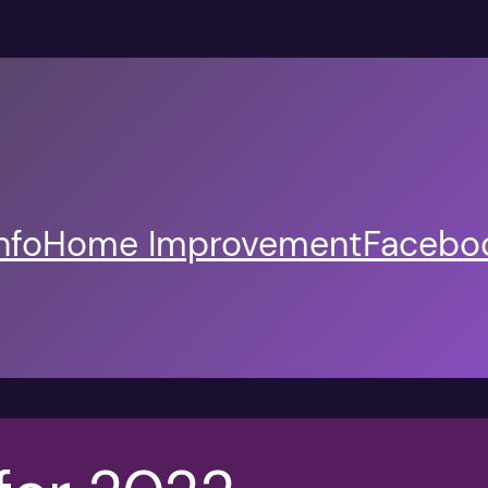
nfo
Home Improvement
Faceboo