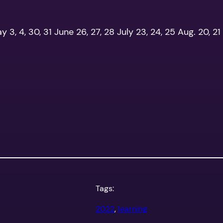
ay 3, 4, 30, 31 June 26, 27, 28 July 23, 24, 25 Aug. 20, 21 S
Tags:
2022
, 
learning