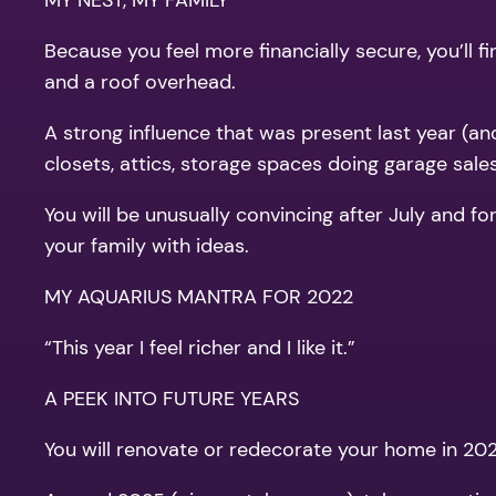
MY NEST, MY FAMILY
Because you feel more financially secure, you’ll f
and a roof overhead.
A strong influence that was present last year (and
closets, attics, storage spaces doing garage sales
You will be unusually convincing after July and fo
your family with ideas.
MY AQUARIUS MANTRA FOR 2022
“This year I feel richer and I like it.”
A PEEK INTO FUTURE YEARS
You will renovate or redecorate your home in 2023