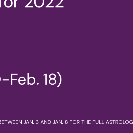
for 2022
-Feb. 18)
LY BETWEEN JAN. 3 AND JAN. 8 FOR THE FULL ASTROL