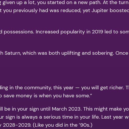
 given up a lot, you started on a new path. At the turn
t you previously had was reduced, yet Jupiter booste
nd possessions. Increased popularity in 2019 led to so
with Saturn, which was both uplifting and sobering. On
g in the community, this year — you will get richer. 
e to save money is when you have some.”
l be in your sign until March 2023. This might make you 
r sign is always a serious time in your life. Last year 
y 2028-2029. (Like you did in the ’90s.)