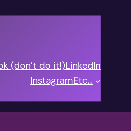
k (don’t do it!)
LinkedIn
Instagram
Etc…