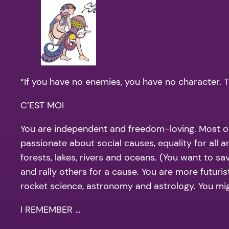
“If you have no enemies, you have no character. 
C’EST MOI
You are independent and freedom-loving. Most of 
passionate about social causes, equality for all 
forests, lakes, rivers and oceans. (You want to sa
and rally others for a cause. You are more futuri
rocket science, astronomy and astrology. You migh
I REMEMBER …