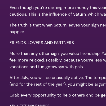
Even though you’re earning more money this year,
cautious. This is the influence of Saturn, which 
The truth is that when Saturn leaves your sign ne
happier.
FRIENDS, LOVERS AND PARTNERS
More than any other sign, you value friendship. Y
feel more relaxed. Possibly, because you’re less 
vacations and fun getaways with pals.
After July, you will be unusually active. The temp
(and for the rest of the year), you might be argum
Grab every opportunity to help others and be gene