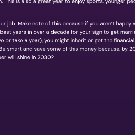
. This is also a great year to enjoy sports, younger pe
r job. Make note of this because if you aren’t happy 
the best years in over a decade for your sign to get m
e or take a year), you might inherit or get the financia
smart and save some of this money because, by 2029,
er will shine in 2030?