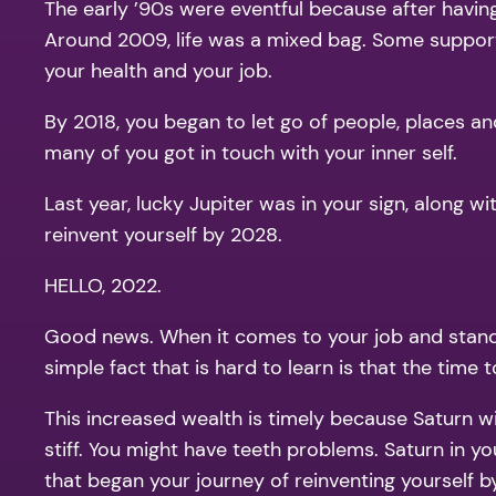
The early ’90s were eventful because after having
Around 2009, life was a mixed bag. Some suppor
your health and your job.
By 2018, you began to let go of people, places a
many of you got in touch with your inner self.
Last year, lucky Jupiter was in your sign, along 
reinvent yourself by 2028.
HELLO, 2022.
Good news. When it comes to your job and standin
simple fact that is hard to learn is that the tim
This increased wealth is timely because Saturn wil
stiff. You might have teeth problems. Saturn in you
that began your journey of reinventing yourself b