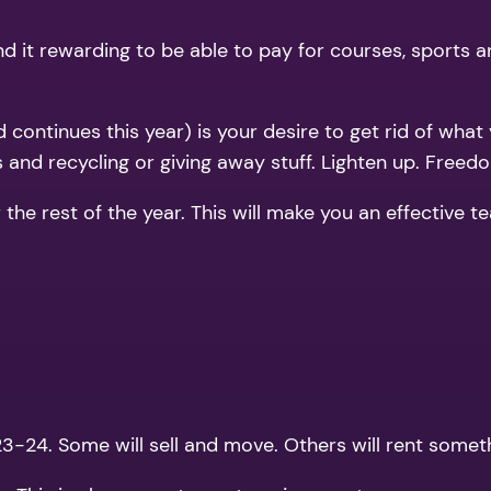
ind it rewarding to be able to pay for courses, sports a
 continues this year) is your desire to get rid of what
 and recycling or giving away stuff. Lighten up. Freedo
r the rest of the year. This will make you an effective
-24. Some will sell and move. Others will rent someth