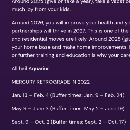
Around 2025 (give or take a year), take a vacation
much joy from your kids.
Around 2026, you will improve your health and you
partnerships will thrive in 2027. This is one of 
and residential moves are likely. Around 2028 (giv
your home base and make home improvements. Be 
or further training and education is why your care
All hail Aquarius.
MERCURY RETROGRADE IN 2022
Jan. 13 – Feb. 4 (Buffer times: Jan. 9 – Feb. 24)
May 9 – June 3 (Buffer times: May 2 – June 19)
Sept. 9 – Oct. 2 (Buffer times: Sept. 2 – Oct. 17)