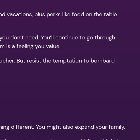
nd vacations, plus perks like food on the table
 you don’t need. You’ll continue to go through
m is a feeling you value.
 teacher. But resist the temptation to bombard
ing different. You might also expand your family.