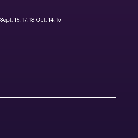
ept. 16, 17, 18 Oct. 14, 15