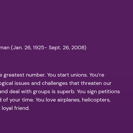
man (Jan. 26, 1925- Sept. 26, 2008)
 greatest number. You start unions. You’re
ogical issues and challenges that threaten our
and deal with groups is superb. You sign petitions
of your time. You love airplanes, helicopters,
loyal friend.