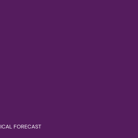
OGICAL FORECAST