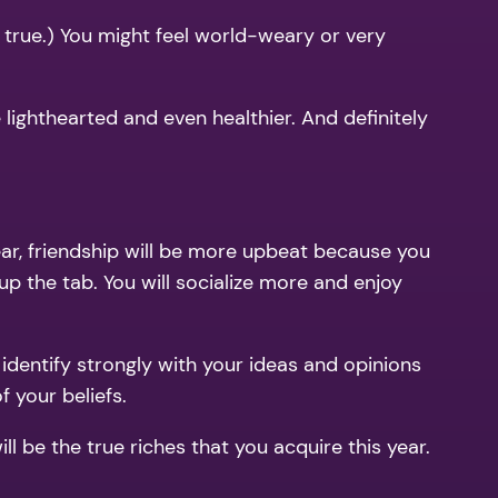
 true.) You might feel world-weary or very
lighthearted and even healthier. And definitely
year, friendship will be more upbeat because you
up the tab. You will socialize more and enjoy
l identify strongly with your ideas and opinions
 your beliefs.
 be the true riches that you acquire this year.