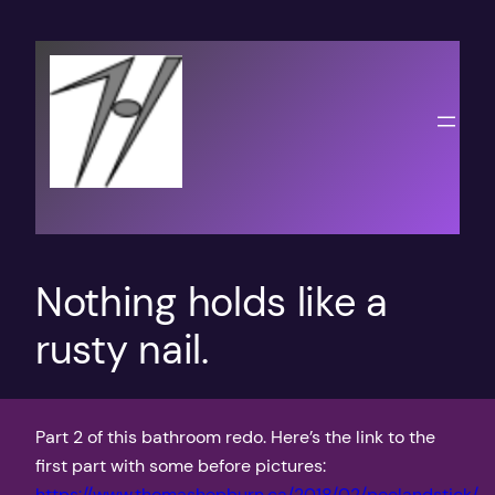
Skip
to
content
Nothing holds like a
rusty nail.
Part 2 of this bathroom redo. Here’s the link to the
first part with some before pictures:
https://www.thomashepburn.ca/2018/02/peelandstick/