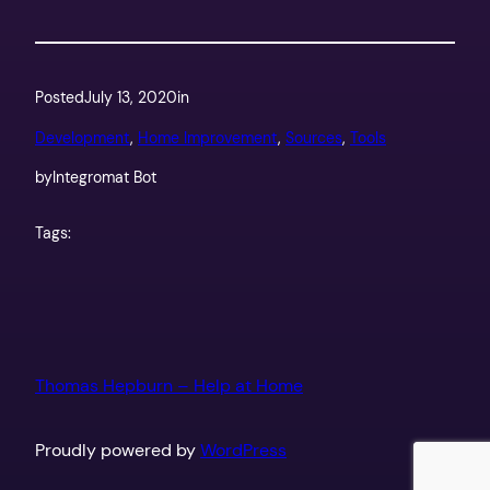
Posted
July 13, 2020
in
Development
, 
Home Improvement
, 
Sources
, 
Tools
by
Integromat Bot
Tags:
Thomas Hepburn – Help at Home
Proudly powered by
WordPress