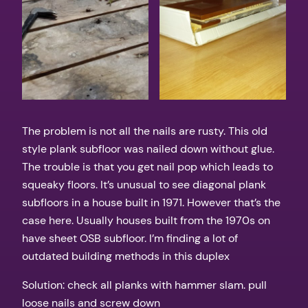
The problem is not all the nails are rusty. This old
style plank subfloor was nailed down without glue.
The trouble is that you get nail pop which leads to
squeaky floors. It’s unusual to see diagonal plank
subfloors in a house built in 1971. However that’s the
case here. Usually houses built from the 1970s on
have sheet OSB subfloor. I’m finding a lot of
outdated building methods in this duplex
Solution: check all planks with hammer slam. pull
loose nails and screw down