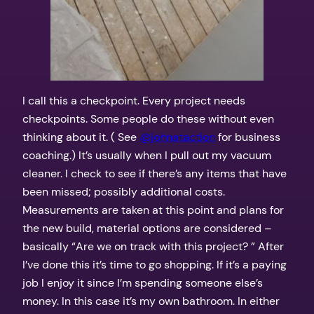
I call this a checkpoint. Every project needs
checkpoints. Some people do these without even
thinking about it. ( See
@johnataction
for business
coaching.) It’s usually when I pull out my vacuum
cleaner. I check to see if there’s any items that have
been missed; possibly additional costs.
Measurements are taken at this point and plans for
the new build, material options are considered –
basically “Are we on track with this project? ” After
I’ve done this it’s time to go shopping. If it’s a paying
job I enjoy it since I’m spending someone else’s
money. In this case it’s my own bathroom. In either