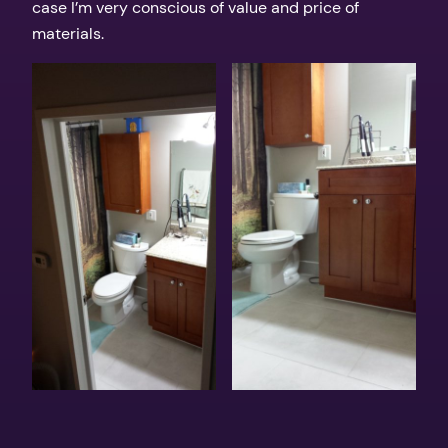
case I’m very conscious of value and price of
materials.