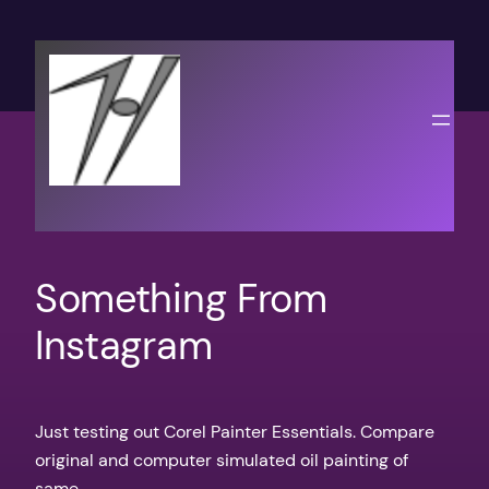
Skip
to
content
Something From
Instagram
Just testing out Corel Painter Essentials. Compare
original and computer simulated oil painting of
same.