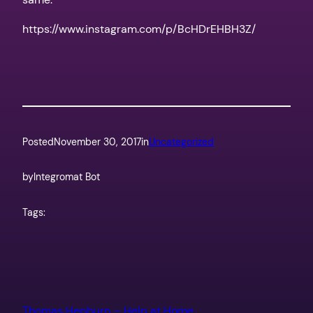
https://www.instagram.com/p/BcHDrEHBH3Z/
Posted
November 30, 2017
in
Uncategorized
by
Integromat Bot
Tags:
Thomas Hepburn – Help at Home