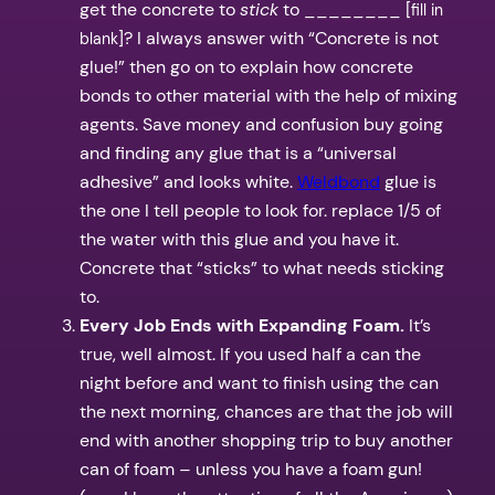
get the concrete to
stick
to ________ [
fill in
]? I always answer with “Concrete is not
blank
glue!” then go on to explain how concrete
bonds to other material with the help of mixing
agents. Save money and confusion buy going
and finding any glue that is a “universal
adhesive” and looks white.
Weldbond
glue is
the one I tell people to look for. replace 1/5 of
the water with this glue and you have it.
Concrete that “sticks” to what needs sticking
to.
Every Job Ends with Expanding Foam.
It’s
true, well almost. If you used half a can the
night before and want to finish using the can
the next morning, chances are that the job will
end with another shopping trip to buy another
can of foam – unless you have a foam gun!