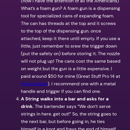
(now I have the attention of all the Americans)
What’s a foam gun? A foam gun is a dispensing
tool for specialized cans of expanding foam.
The can has threads at the top and it screws
to the top of the dispensing gun. once
attached, keep it there until empty. If you use a
little, just remember to srew the trigger down
(put the safety on) before storing it. The nozzle
will not plug up! The cans cost the same based
on weight but the gun is a little expensive. I
paid around $50 for mine (Great Stuff Pro 14 at
Home Depot
). I recommend one with a metal
handle and trigger if you can find one.
A String walks into a bar and asks for a
drink.
The bartender says “We don’t serve
strings in here. get out!” So, the string goes to
the next bar, but before going in, he ties
himself in a knot and frays the end of himself.