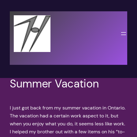
Skip
to
content
Summer Vacation
I just got back from my summer vacation in Ontario.
The vacation had a certain work aspect to it, but
when you enjoy what you do, it seems less like work.
I helped my brother out with a few items on his “to-