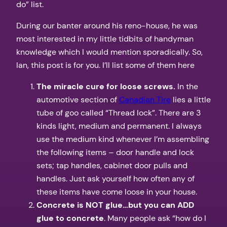
do” list.
During our banter around his reno-house, he was
most interested in my little tidbits of handyman
knowledge which I would mention sporadically. So,
Ian, this post is for you. I’ll list some of them here
The miracle cure for loose screws.
In the
automotive section of
Canadian Tire
lies a little
tube of goo called “Thread lock”. There are 3
kinds light, medium and permanent. I always
use the medium kind whenever I’m assembling
the following items – door handle and lock
sets; tap handles, cabinet door pulls and
handles. Just ask yourself how often any of
these items have come loose in your house.
Concrete is NOT glue…but you can ADD
glue to concrete
. Many people ask “how do I