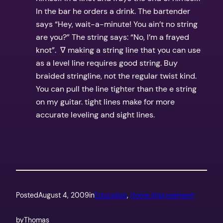
In the bar he orders a drink. The bartender
says “Hey, wait-a-minute! You ain’t no string
are you?” The string says: “No, I’m a frayed
knot”. ∇ making a string line that you can use
as a level line requires good string. Buy
braided stringline, not the regular twist kind.
You can pull the line tighter than the e string
on my guitar. tight lines make for more
accurate leveling and sight lines.
Posted
August 4, 2009
in
Education
, 
Home Improvement
by
Thomas