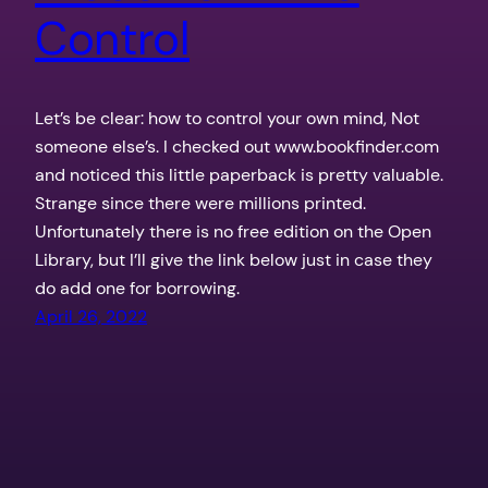
Control
Let’s be clear: how to control your own mind, Not
someone else’s. I checked out www.bookfinder.com
and noticed this little paperback is pretty valuable.
Strange since there were millions printed.
Unfortunately there is no free edition on the Open
Library, but I’ll give the link below just in case they
do add one for borrowing.
April 26, 2022