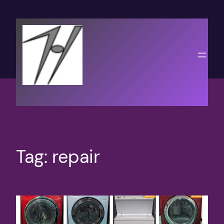
Skip
to
content
Tag:
repair