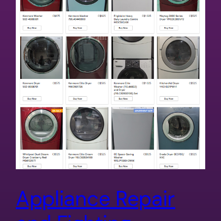
Appliance Repair