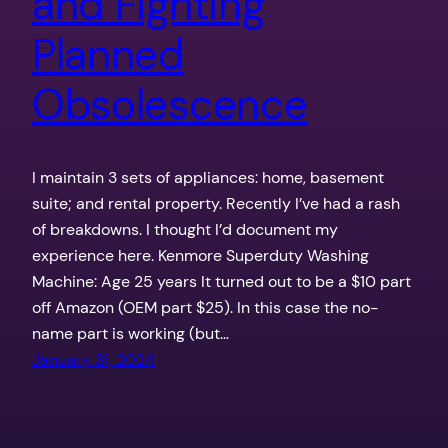
and Fighting
Planned
Obsolescence
I maintain 3 sets of appliances: home, basement
suite; and rental property. Recently I’ve had a rash
of breakdowns. I thought I’d document my
experience here. Kenmore Superduty Washing
Machine: Age 25 years It turned out to be a $10 part
off Amazon (OEM part $25). In this case the no-
name part is working (but…
January 31, 2024