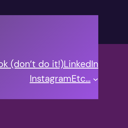
k (don’t do it!)
LinkedIn
Instagram
Etc…