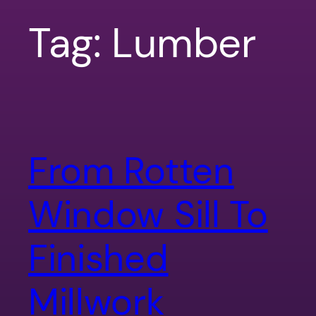
Tag:
Lumber
From Rotten
Window Sill To
Finished
Millwork