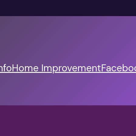
nfo
Home Improvement
Faceboo