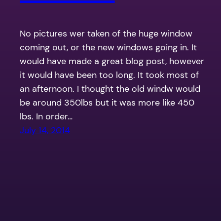
No pictures wer taken of the huge window
coming out, or the new windows going in. It
would have made a great blog post, however
it would have been too long. It took most of
an afternoon. I thought the old windw would
be around 350lbs but it was more like 450
lbs. In order…
July 14, 2014