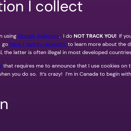
ion I collect
on using
Google Analytics
. I do
NOT TRACK YOU!
If y
. go
here, ( twit.tv network)
to learn more about the d
the latter is often illegal in most developed countries
w
that requires me to announce that I use cookies on 
when you do so. It’s crazy! I’m in Canada to begin wi
on