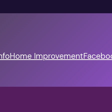
nfo
Home Improvement
Faceboo