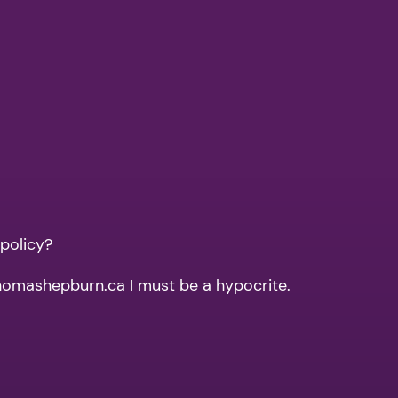
 policy?
thomashepburn.ca I must be a hypocrite.