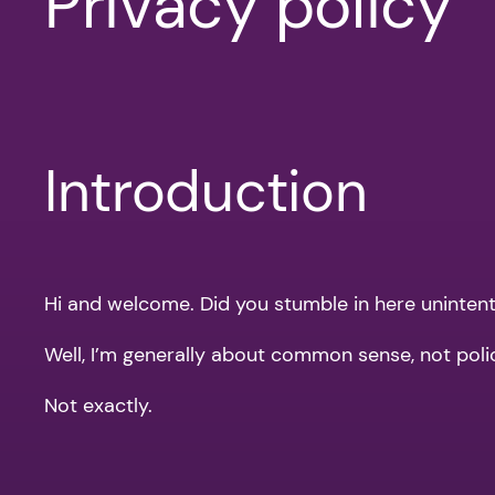
Privacy policy
Introduction
Hi and welcome. Did you stumble in here unintentio
Well, I’m generally about common sense, not pol
Not exactly.