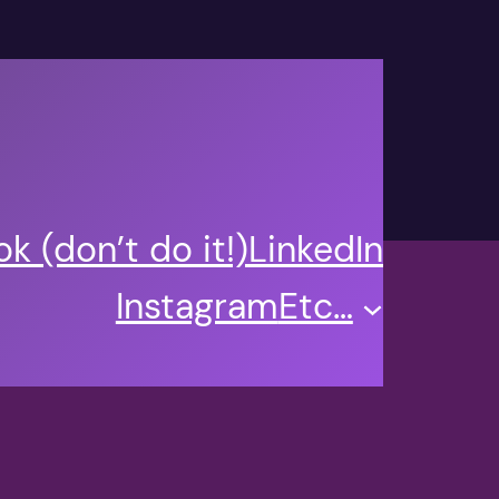
k (don’t do it!)
LinkedIn
Instagram
Etc…