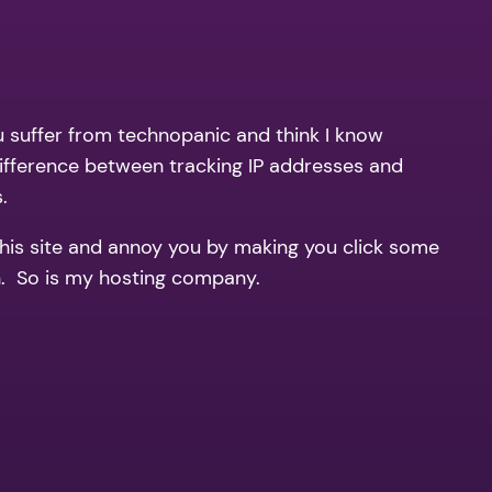
ou suffer from technopanic and think I know
ifference between tracking IP addresses and
.
this site and annoy you by making you click some
th. So is my hosting company.