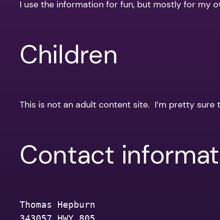
I use the information for fun, but mostly for my
Children
This is not an adult content site. I’m pretty sure 
Contact informat
Thomas Hepburn
343057 HWY 805