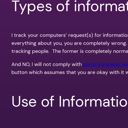
Types of informat
I track your computers’ request(s) for informati
everything about you, you are completely wrong
tracking people. The former is completely normal, 
And NO, I will not comply with
some European la
button which assumes that you are okay with it 
Use of Informati