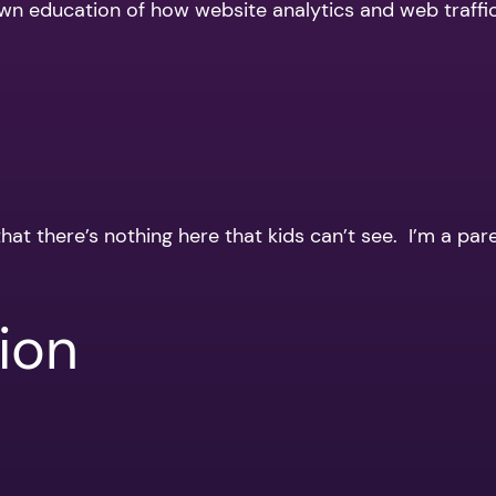
 own education of how website analytics and web traffi
that there’s nothing here that kids can’t see. I’m a par
ion