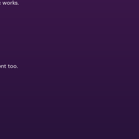
c works.
ent too.