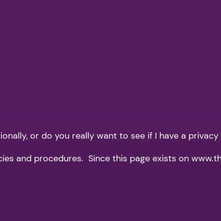
nally, or do you really want to see if I have a privacy
icies and procedures. Since this page exists on www.