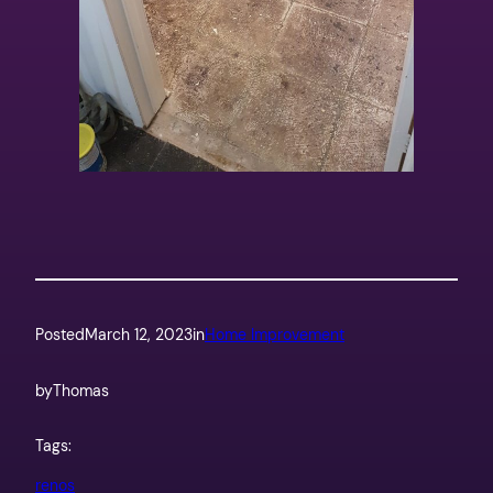
Posted
March 12, 2023
in
Home Improvement
by
Thomas
Tags:
renos