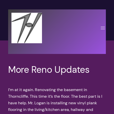
Skip
to
content
More Reno Updates
I’m at it again. Renovating the basement in
Thorncliffe. This time it’s the floor. The best part is I
have help. Mr. Logan is installing new vinyl plank
flooring in the living/kitchen area, hallway and