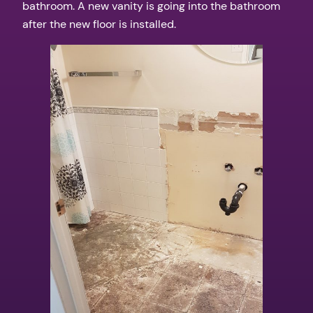
bathroom. A new vanity is going into the bathroom
after the new floor is installed.