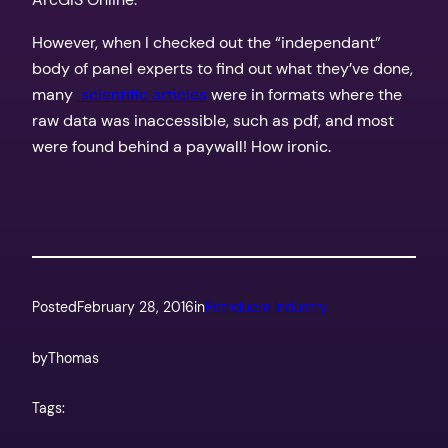
However, when I checked out the “independant”
body of panel experts to find out what they’ve done,
many
scientific articles
were in formats where the
raw data was inaccessible, such as pdf, and most
were found behind a paywall! How ironic.
Posted
February 28, 2016
in
Petroluem Industry
by
Thomas
Tags: