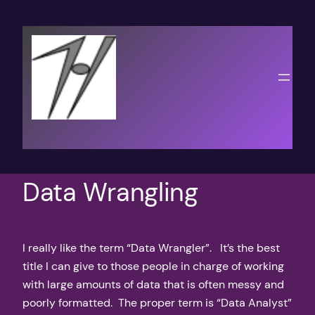
Skip
to
content
Data Wrangling
I really like the term “Data Wrangler”. It’s the best
title I can give to those people in charge of working
with large amounts of data that is often messy and
poorly formatted. The proper term is “Data Analyst”