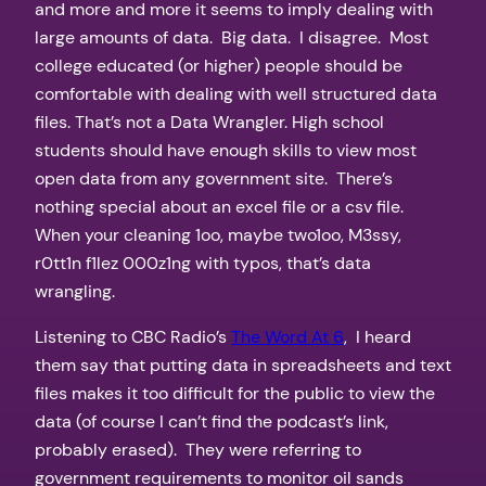
and more and more it seems to imply dealing with
large amounts of data. Big data. I disagree. Most
college educated (or higher) people should be
comfortable with dealing with well structured data
files. That’s not a Data Wrangler. High school
students should have enough skills to view most
open data from any government site. There’s
nothing special about an excel file or a csv file.
When your cleaning 1oo, maybe two1oo, M3ssy,
r0tt1n f1lez 000z1ng with typos, that’s data
wrangling.
Listening to CBC Radio’s
The Word At 6
, I heard
them say that putting data in spreadsheets and text
files makes it too difficult for the public to view the
data (of course I can’t find the podcast’s link,
probably erased). They were referring to
government requirements to monitor oil sands