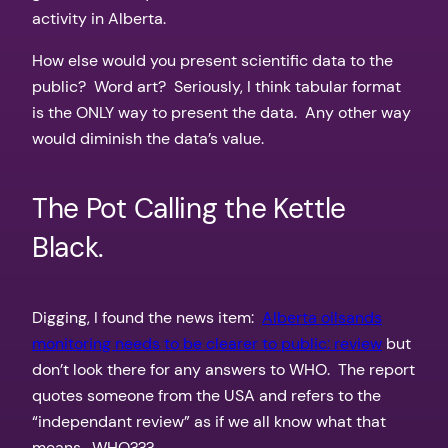
activity in Alberta.
How else would you present scientific data to the
public? Word art? Seriously, I think tabular format
is the ONLY way to present the data. Any other way
would diminish the data’s value.
The Pot Calling the Kettle
Black.
Digging, I found the news item:
Alberta oilsands
monitoring needs to be clearer to public: review
but
don’t look there for any answers to WHO. The report
quotes someone from the USA and refers to the
“independant review” as if we all know what that
means. WHO???