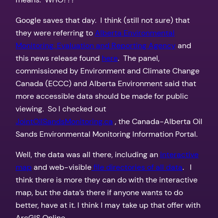
Google saves that day. I think (still not sure) that
they were referring to
Alberta Environmental
Monitoring, Evaluation and Reporting Agency
and
this news release found
here
. The panel,
commissioned by Environment and Climate Change
Canada (ECCC) and Alberta Environment said that
more accessible data should be made for public
viewing. So I checked out
JointOilSandsMonitoring.ca
, the Canada-Alberta Oil
Sands Environmental Monitoring Information Portal.
Well, the data was all there, including an
interactive
map
and web-visible
file directories of all data
. I
think there is more they can do with the interactive
map, but the data’s there if anyone wants to do
better, have at it. I think I may take up that offer with
ArcGIS Online.