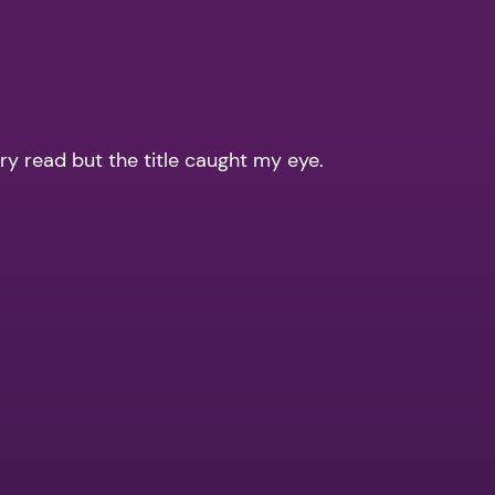
dry read but the title caught my eye.