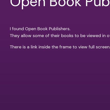
Open Book Publ
I found Open Book Publishers.
They allow some of their books to be viewed in othe
There is a link inside the frame to view full scree