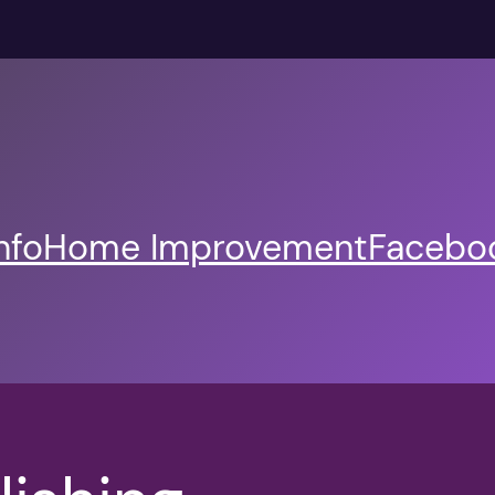
nfo
Home Improvement
Faceboo