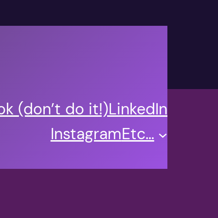
k (don’t do it!)
LinkedIn
Instagram
Etc…