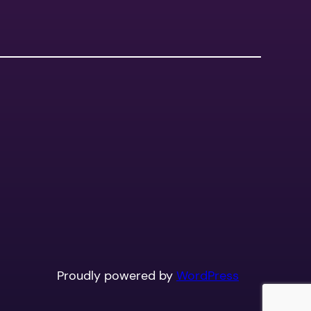
Proudly powered by
WordPress