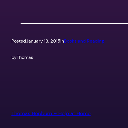
Posted
January 18, 2015
in
Books and Reading
by
Thomas
Thomas Hepburn – Help at Home