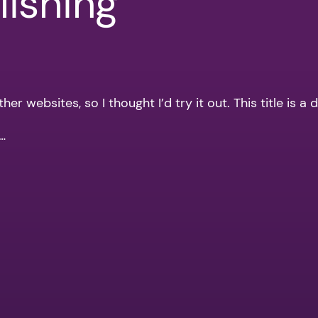
ishing
r websites, so I thought I’d try it out. This title is a 
n…