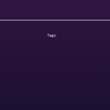
Tags: