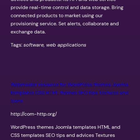
provide real-time control and data storage. Bring
connected products to market using our
provisioning service. Set alerts, collaborate and
exchange data.
Tags:
software, web applications
Webmaster resource for WordPress themes Joomla
templates CSS HTML themes SEO tips Textures and
Icons
http://com-http.org/
WordPress themes Joomla templates HTML and
CSS templates SEO tips and advices Textures