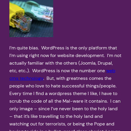
I’m quite bias. WordPress is the only platform that
I’m using right now for website development. I’m not
actually familiar with the others (Joomla, Drupal,
etc, etc..). WordPress is now the number one
web
cms technology
. But, with greatness comes the
people who love to hate successful things/people.
Every time I find a wordpress theme I like, I have to
scrub the code of all the Mal-ware it contains. I can
only image – since I’ve never been to the holy land
– that it’s like travelling to the holy land and
watching out for terrorists, or being the Pope and