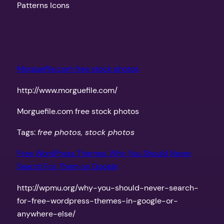
Patterns Icons
Morguefile.com free stock photos
http://www.morguefile.com/
Morguefile.com free stock photos
Tags:
free photos, stock photos
Free WordPress Themes: Why You Should Never
Search For Them on Google
http://wpmu.org/why-you-should-never-search-
for-free-wordpress-themes-in-google-or-
anywhere-else/