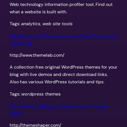
Web technology information profiler tool. Find out
what a website is built with.
Tags:
analytics, web site tools
Free WordPress Themes and WordPress Tutorials at
Theme Lab
http://www.themelab.com/
A collection free original WordPress themes for your
blog with live demos and direct download links.
Also has various WordPress tutorials and tips.
Tags:
wordpress themes
ThemeShaper | Home of the Automattic Theme
Team
http://themeshaper.com/