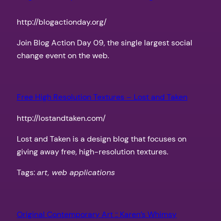
http://blogactionday.org/
Join Blog Action Day 09, the single largest social
change event on the web.
Free High Resolution Textures – Lost and Taken
http://lostandtaken.com/
Lost and Taken is a design blog that focuses on
giving away free, high-resolution textures.
Tags:
art, web applications
Original Contemporary Art :: Karen’s Whimsy