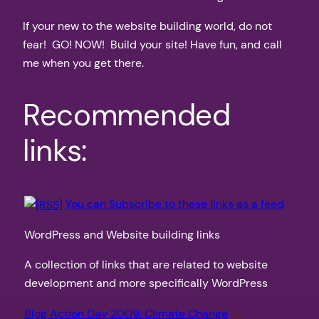
If your new to the website building world, do not
fear! GO! NOW! Build your site! Have fun, and call
me when you get there.
Recommended
links:
You can Subscribe to these links as a feed
WordPress and Website building links
A collection of links that are related to website
development and more specifically WordPress
Blog Action Day 2009: Climate Change