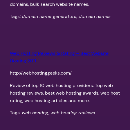
domains, bulk search website names.
Tags:
domain name generators, domain names
Web Hosting Reviews & Rating – Best Website
Hosting 2011
http://webhostinggeeks.com/
Review of top 10 web hosting providers. Top web
hosting reviews, best web hosting awards, web host
rating, web hosting articles and more.
Tags:
web hosting, web hosting reviews