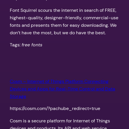
Font Squirrel scours the internet in search of FREE,
highest-quality, designer-friendly, commercial-use
fonts and presents them for easy downloading. We
don’t have the most, but we do have the best.
Tags:
free fonts
Cosm – Internet of Things Platform Connecting
Devices and Apps for Real-Time Control and Data
Storage
https://cosm.com/?pachube_redirect=true
Cosm is a secure platform for Internet of Things
devices and products. Its API and web service