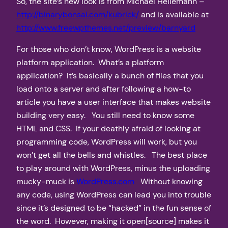
So, the site’s new look is from Michael Heilemann –
http://binarybonsai.com/kubrick/
and is available at
http://www.freewpthemes.net/preview/barnyard
For those who don’t know, WordPress is a website
platform application. What’s a platform
application? It’s basically a bunch of files that you
load onto a server and after following a how-to
article you have a user interface that makes website
building very easy. You still need to know some
HTML and CSS. If your deathly afraid of looking at
programming code, WordPress will work, but you
won’t get all the bells and whistles. The best place
to play around with WordPress, minus the uploading
mucky-muck is
WordPress.com
Without knowing
any code, using WordPress can lead you into trouble
since it’s designed to be “hacked” in the fun sense of
the word. However, making it open[source] makes it