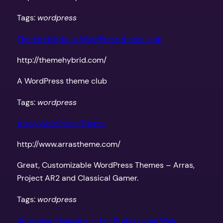
Tags:
wordpress
Theme Hybrid: A WordPress theme club
http://themehybrid.com/
A WordPress theme club
Tags:
wordpress
Arras WordPress Theme
http://www.arrastheme.com/
Great, Customizable WordPress Themes – Arras,
Project AR2 and Classical Gamer.
Tags:
wordpress
Smashing Magazine — For Professional Web