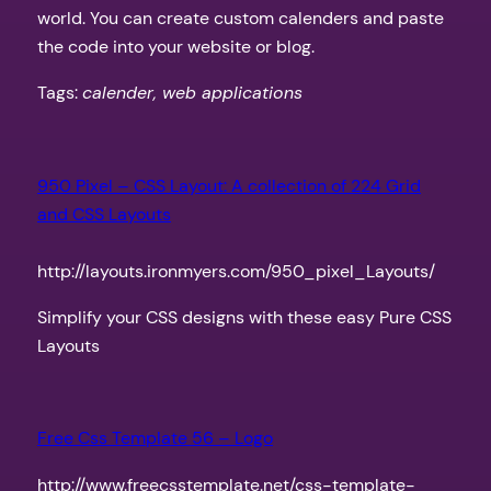
world. You can create custom calenders and paste
the code into your website or blog.
Tags:
calender, web applications
950 Pixel – CSS Layout: A collection of 224 Grid
and CSS Layouts
http://layouts.ironmyers.com/950_pixel_Layouts/
Simplify your CSS designs with these easy Pure CSS
Layouts
Free Css Template 56 – Logo
http://www.freecsstemplate.net/css-template-