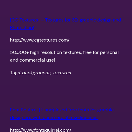
[CG Textures] – Textures for 3D, graphic design and
Photoshop!
http://www.cgtextures.com/
50.000+ high resolution textures, free for personal
and commercial use!
Tags:
backgrounds, textures
Font Squirrel | Handpicked free fonts for graphic
designers with commercial-use licenses.
http://www.fontsquirrel.com/