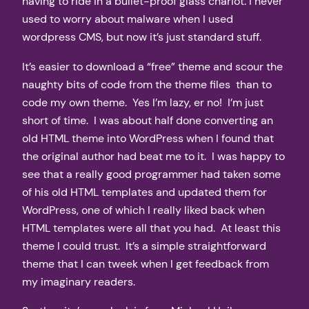
having to ride in a bullet-proof glass chariot. I never
used to worry about malware when I used
wordpress CMS, but now it’s just standard stuff.
It’s easier to download a “free” theme and scour the
naughty bits of code from the theme files than to
code my own theme. Yes I’m lazy, er no! I’m just
short of time. I was about half done converting an
old HTML theme into WordPress when I found that
the original author had beat me to it. I was happy to
see that a really good programmer had taken some
of his old HTML templates and updated them for
WordPress, one of which I really liked back when
HTML templates were all that you had. At least this
theme I could trust. It’s a simple straightforward
theme that I can tweek when I get feedback from
my imaginary readers.