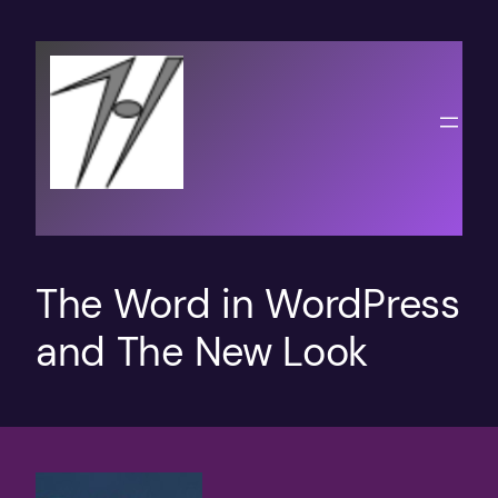
Skip
to
content
The Word in WordPress
and The New Look