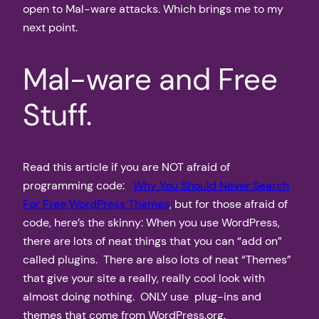
open to Mal-ware attacks. Which brings me to my
next point.
Mal-ware and Free
Stuff.
Read this article if you are NOT afraid of
programming code:
Why You Should Never Search
For Free WordPress Themes
, but for those afraid of
code, here’s the skinny: When you use WordPress,
there are lots of neat things that you can “add on”
called plugins. There are also lots of neat “Themes”
that give your site a really, really cool look with
almost doing nothing. ONLY use plug-ins and
themes that come from WordPress.org.