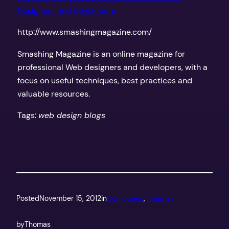
Designers and Developers
http://www.smashingmagazine.com/
Smashing Magazine is an online magazine for
professional Web designers and developers, with a
focus on useful techniques, best practices and
valuable resources.
Tags:
web design blogs
Posted
November 15, 2012
in
Computers
, 
Internet
by
Thomas