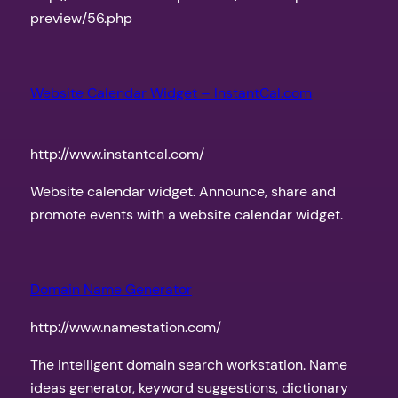
preview/56.php
Website Calendar Widget – InstantCal.com
http://www.instantcal.com/
Website calendar widget. Announce, share and
promote events with a website calendar widget.
Domain Name Generator
http://www.namestation.com/
The intelligent domain search workstation. Name
ideas generator, keyword suggestions, dictionary