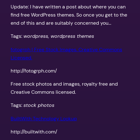
Update: I have written a post about where you can
find free WordPress themes. So once you get to the
end of this and are suitably concerned you…
Tags:
wordpress, wordpress themes
fotogrph | Free Stock Images. Creative Commons
Licensed.
http://fotogrph.com/
Free stock photos and images, royalty free and
Creative Commons licensed.
Tags:
stock photos
BuiltWith Technology Lookup
http://builtwith.com/