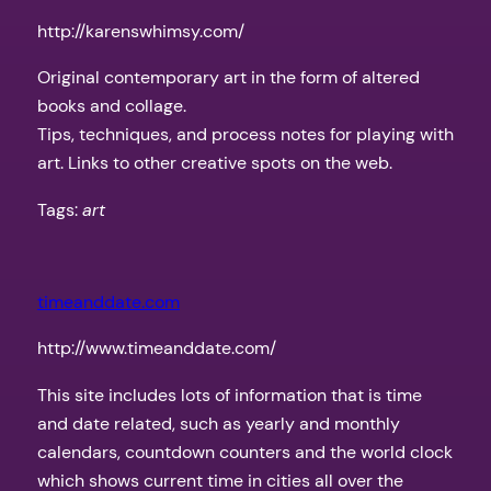
http://karenswhimsy.com/
Original contemporary art in the form of altered
books and collage.
Tips, techniques, and process notes for playing with
art. Links to other creative spots on the web.
Tags:
art
timeanddate.com
http://www.timeanddate.com/
This site includes lots of information that is time
and date related, such as yearly and monthly
calendars, countdown counters and the world clock
which shows current time in cities all over the