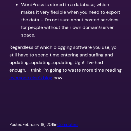
WordPress is stored in a database, which
makes it very flexible when you need to export
the data – I’m not sure about hosted services
for people without their own domain/server
space.
Regardless of which blogging software you use, yo
still have to spend time entering and surfing and
updating…updating…updating. Ugh! I’ve had
enough. I think I’m going to waste more time reading
everyone else’s blog
now.
Posted
February 18, 2011
in
Computers