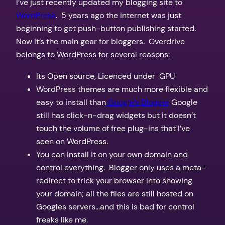
I’ve just recently updated my blogging site to
WordPress
. 5 years ago the internet was just
beginning to get push-button publishing started.
Now it’s the main gear for bloggers. Overdrive
belongs to WordPress for several reasons:
Its Open source, Licenced under GPU
WordPress themes are much more flexible and
easy to install than
Google’s Blogger
Google
still has click-n-drag widgets but it doesn’t
touch the volume of free plug-ins that I’ve
seen on WordPress.
You can install it on your own domain and
control everything. Blogger only uses a meta-
redirect to trick your browser into showing
your domain; all the files are still hosted on
Googles servers…and this is bad for control
freaks like me.