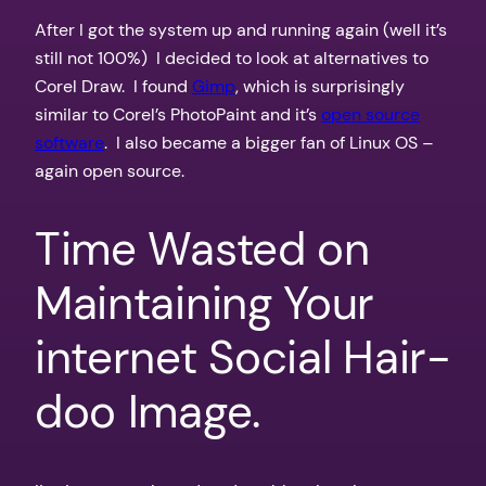
After I got the system up and running again (well it’s
still not 100%) I decided to look at alternatives to
Corel Draw. I found
Gimp
, which is surprisingly
similar to Corel’s PhotoPaint and it’s
open source
software
. I also became a bigger fan of Linux OS –
again open source.
Time Wasted on
Maintaining Your
internet Social Hair-
doo Image.