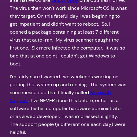
alternative OS like
Linux Puppy
on a USB flash drive.
The virus then won’t work since Microsoft OS is what
they target. On this fateful day I was beginning to
get impatient and didn’t want to reboot. So, I
opened a package containing at least 7 different
virus that auto-ran. My virus scanner caught the
first one. Six more infected the computer. It was so
bad that at one point I couldn’t get Windows to
boot.
I’m fairly sure I wasted two weekends working on
getting the system up and running. The system was
sooo messed up that I finally called
Microsoft
Support
. I’ve NEVER done this before, either as a
software tester, computer hardware administrator
or as a web developer. I was impressed, slightly.
The support people (a different one each day) were
helpful.