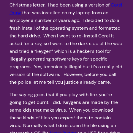
Christmas letter. I had been using a version of
Corel
Draw
that was installed on my laptop from an
employer a number of years ago. I decided to do a
fresh install of the operating system and formatted
the hard drive. When I went to re-install Corel it
asked for a key, so I went to the dark side of the web
and tried a “keygen” which is a hacker’s tool for
illegally generating software keys for specific
programs. Yes, technically illegal but it’s a really old
version of the software. However, before you call
the police let me tell you justice already came.
The saying goes that if you play with fire, you’re
going to get burnt. I did. Keygens are made by the
same kids that make virus. When you download
these kinds of files you
expect
them to contain
virus. Normally what I do is open the file using an