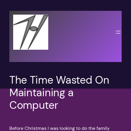
Skip
to
content
The Time Wasted On
Maintaining a
Computer
Before Christmas I was looking to do the family