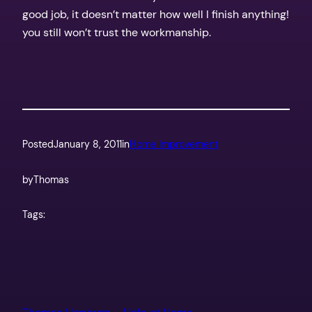
good job, it doesn’t matter how well I finish anything!
you still won’t trust the workmanship.
Posted
January 8, 2011
in
Home Improvement
by
Thomas
Tags: