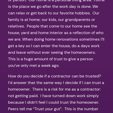
is the place we go after the work day is done. We
can relax or get back to our favorite hobbies. Our
family is at home; our kids, our grandparents or
relatives. People that come to our home see the
house, yard and home interior as a reflection of who
we are. When doing home renovations sometimes I’ll
get a key so I can enter the house, do a days work
and leave without ever seeing the homeowners.
This is a huge amount of trust to give a person
you’ve only met a week ago.
How do you decide if a contractor can be trusted?
I’d answer that the same way I decide if I can trust a
homeowner. There is a risk for me as a contractor:
not getting paid. I have turned down work simply
because I didn’t feel I could trust the homeowner.
Peers tell me “Trust your gut”. This is the number