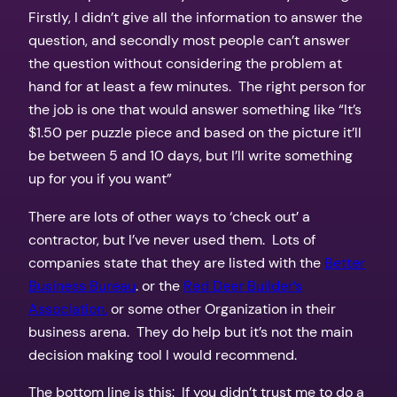
Firstly, I didn’t give all the information to answer the
question, and secondly most people can’t answer
the question without considering the problem at
hand for at least a few minutes. The right person for
the job is one that would answer something like “It’s
$1.50 per puzzle piece and based on the picture it’ll
be between 5 and 10 days, but I’ll write something
up for you if you want”
There are lots of other ways to ‘check out’ a
contractor, but I’ve never used them. Lots of
companies state that they are listed with the
Better
Business Bureau
. or the
Red Deer Builder’s
Association.
or some other Organization in their
business arena. They do help but it’s not the main
decision making tool I would recommend.
The bottom line is this: If you didn’t trust me to do a