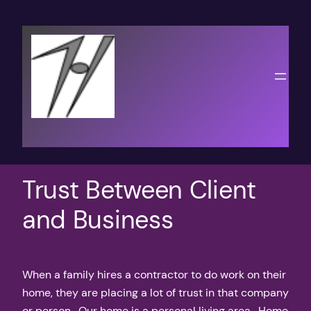
Skip
to
content
Trust Between Client
and Business
When a family hires a contractor to do work on their
home, they are placing a lot of trust in that company
or person. Our home is a personal living area. Home