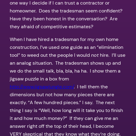
one way I decide if I can trust a contractor or
homeowner. Does the tradesman seem confident?
Have they been honest in the conversation? Are
they afraid of competitive estimates?
When I have hired a tradesman for my own home
construction, I’ve used one guide as an “elimination
tool” to weed out the people I would
not
hire. I’ll use
an analog situation. The tradesman shows up and
we do the small talk, bla, bla, ha ha. I show them a
jigsaw puzzle in a box from
http://www.jigsawjungle.com/
. I tell them the
dimensions but not how many pieces there are
exactly. “A few hundred pieces.” I say. The next
thing I say is “Well, how long will it take you to finish
it and how much money?” If they can give me an
answer right off the top of their head, I become
VERY skeptical that they know what they’re doing.