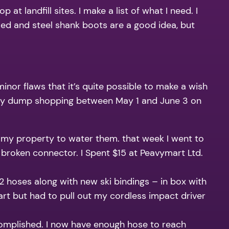
t landfill sites. I make a list of what I need. I
toed and steel shank boots are a good idea, but
or flaws that it’s quite possible to make a wish
of my dump shopping between May 1 and June 3 on
 my property to water them. that week I went to
 broken connector. I Spent $15 at Peavymart Ltd.
 2 hoses along with new ski bindings – in box with
art but had to pull out my cordless impact driver
ccomplished. I now have enough hose to reach