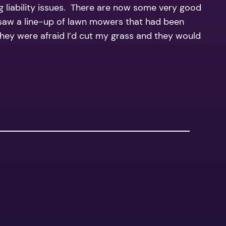
g liability issues. There are now some very good
I saw a line-up of lawn mowers that had been
 they were afraid I’d cut my grass and they would