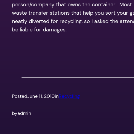
person/company that owns the container. Most lan
waste transfer stations that help you sort your 
neatly diverted for recycling, so I asked the att
be liable for damages.
Posted
June 11, 2010
in
Recycling
by
admin