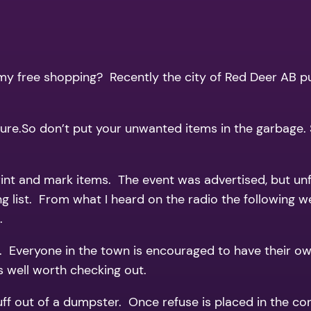
all my free shopping? Recently the city of Red Deer AB
ure.So don’t put your unwanted items in the garbage. S
rint and mark items. The event was advertised, but un
g list. From what I heard on the radio the following 
.
e. Everyone in the town is encouraged to have their o
s well worth checking out.
tuff out of a dumpster. Once refuse is placed in the co