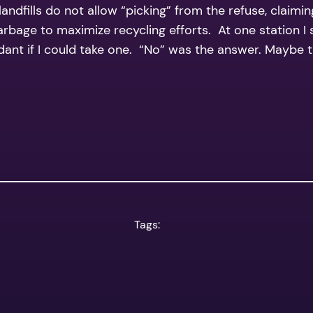
dfills do not allow “picking” from the refuse, claimin
garbage to maximize recycling efforts. At one station 
endant if I could take one. “No” was the answer. Maybe
Tags: