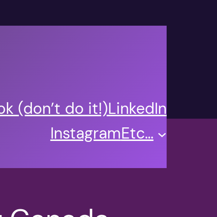
k (don’t do it!)
LinkedIn
Instagram
Etc…