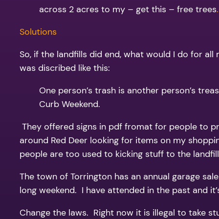
across 2 acres to my – get this – free trees
.
Solutions
So, if the landfills did end, what would I do for 
was discribed like this:
One person’s trash is another person’s treas
Curb Weekend.
They offered signs in pdf fromat for people to p
around Red Deer looking for items on my shoppin
people are too used to kicking stuff to the landfill
The town of Torrington has an annual garage sal
long weekend. I have attended in the past and it’
Change the laws. Right now it is illegal to take s