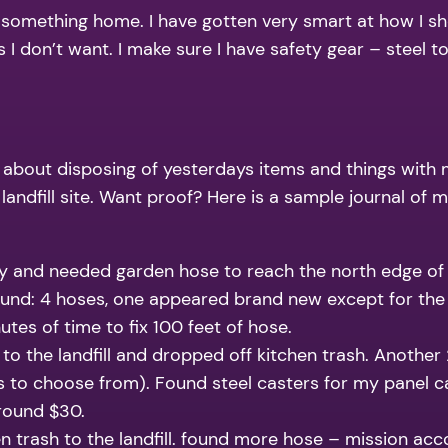
 something home. I have gotten very smart at how I shop a
 I don’t want. I make sure I have safety gear – steel 
out disposing of yesterdays items and things with min
a landfill site. Want proof? Here is a sample journal 
ty and needed garden hose to reach the north edge of
 found: 4 hoses, one appeared brand new except for the
es of time to fix 100 feet of hose.
 to the landfill and dropped off kitchen trash. Another
zes to choose from). Found steel casters for my panel c
around $30.
en trash to the landfill. found more hose – mission a