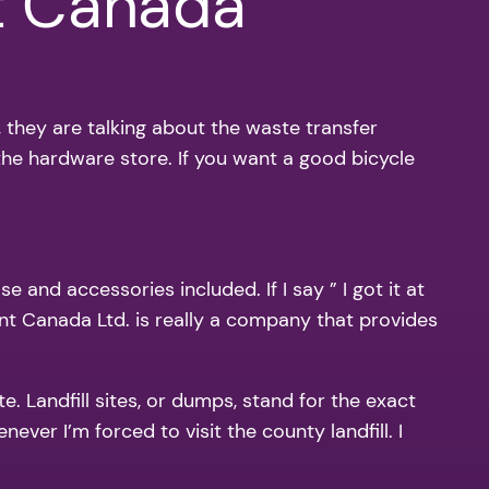
t Canada
, they are talking about the waste transfer
 the hardware store. If you want a good bicycle
 and accessories included. If I say ” I got it at
nt Canada Ltd. is really a company that provides
e. Landfill sites, or dumps, stand for the exact
ever I’m forced to visit the county landfill. I