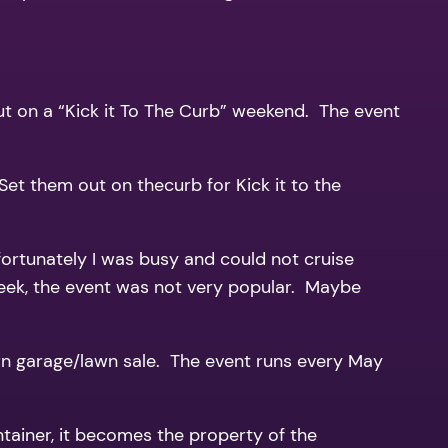
 put on a “Kick it To The Curb” weekend. The event
et them out on thecurb for Kick it to the
fortunately I was busy and could not cruise
week, the event was not very popular. Maybe
wn garage/lawn sale. The event runs every May
ntainer, it becomes the property of the