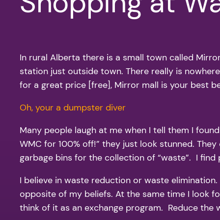
Shopping at W
In rural Alberta there is a small town called Mir
station just outside town. There really is nowher
for a great price [free], Mirror mall is your best be
Oh, your a dumpster diver
Many people laugh at me when I tell them I found a
WMC for 100% off!” they just look stunned. They 
garbage bins for the collection of “waste”. I find
I believe in waste reduction or waste elimination. 
opposite of my beliefs. At the same time I look fo
think of it as an exchange program. Reduce the w