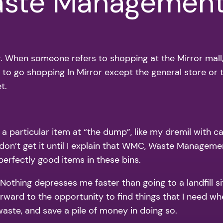
aste Managemen
ror. When someone refers to shopping at the Mirror mall
e to go shopping In Mirror except the general store or
t.
 particular item at “the dump”, like my dremil with case
don’t get it until I explain that WMC, Waste Manageme
 perfectly good items in these bins.
Nothing depresses me faster than going to a landfill sit
rward to the opportunity to find things that I need when
aste, and save a pile of money in doing so.