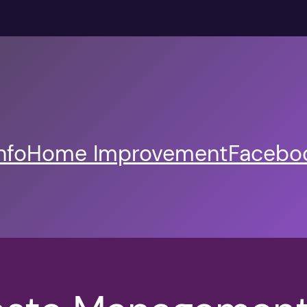
nfo
Home Improvement
Faceboo