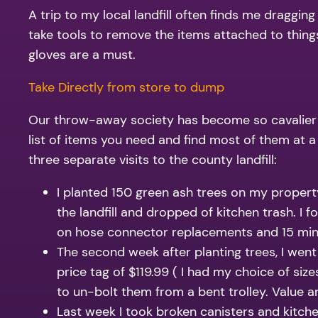
A trip to my local landfill often finds me dragging
take tools to remove the items attached to things
gloves are a must.
Take Directly from store to dump
Our throw-away society has become so cavalier ab
list of items you need and find most of them at 
three separate visits to the county landfill:
I planted 150 green ash trees on my proper
the landfill and dropped of kitchen trash. I
on hose connector replacements and 15 minut
The second week after planting trees, I went
price tag of $119.99 ( I had my choice of si
to un-bolt them from a bent trolley. Value 
Last week I took broken canisters and kitch