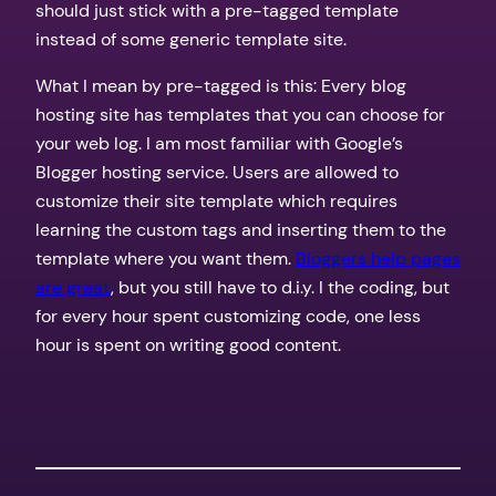
should just stick with a pre-tagged template
instead of some generic template site.
What I mean by pre-tagged is this: Every blog
hosting site has templates that you can choose for
your web log. I am most familiar with Google’s
Blogger hosting service. Users are allowed to
customize their site template which requires
learning the custom tags and inserting them to the
template where you want them.
Bloggers help pages
are great
, but you still have to d.i.y. I the coding, but
for every hour spent customizing code, one less
hour is spent on writing good content.