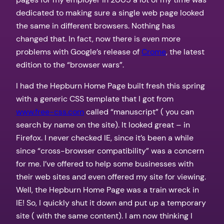
dedicated to making sure a single web page looked
the same in different browsers. Nothing has
changed that. In fact, now there is even more
problems with Google’s release of
Crome
, the latest
edition to the “browser wars”.
I had the Hepburn Home Page built fresh this spring
with a generic CSS template that I got from
www.free-css.com
called “manuscript” ( you can
search by name on the site). It looked great – in
Firefox. I never checked IE, since it’s been a while
since “cross-browser compatibility” was a concern
for me. I’ve offered to help some businesses with
their web sites and even offered my site for viewing.
Well, the Hepburn Home Page was a train wreck in
IE! So, I quickly shut it down and put up a temporary
site ( with the same content). I am now thinking I