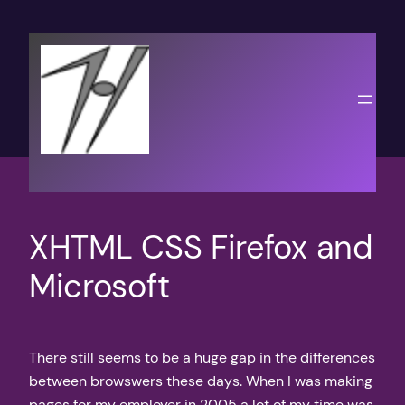
Skip
to
content
XHTML CSS Firefox and
Microsoft
There still seems to be a huge gap in the differences
between browswers these days. When I was making
pages for my employer in 2005 a lot of my time was